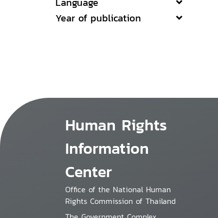
Language
Year of publication
Human Rights
Information
Center
Office of the National Human
Rights Commission of Thailand
The Government Complex