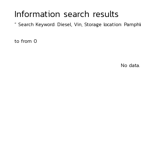
Information search results
“ Search Keyword: Diesel, Vin, Storage location: Pamphl
to from 0
No data.