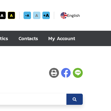
+A
A
A
A
English
-A
tics
Contacts
My Account