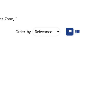
et Zone, ”
Order by