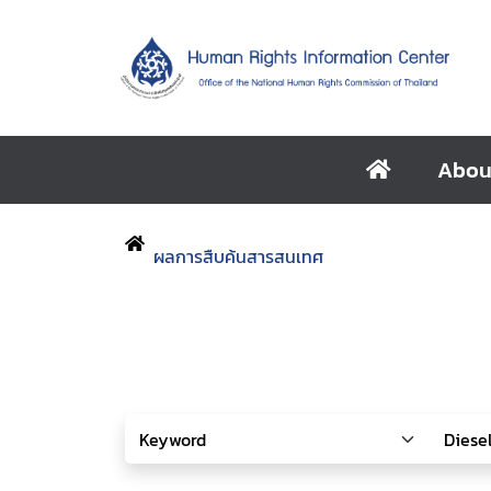
Abou
ผลการสืบค้นสารสนเทศ