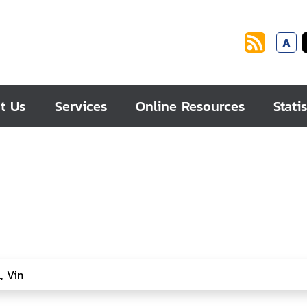
A
t Us
Services
Online Resources
Statis