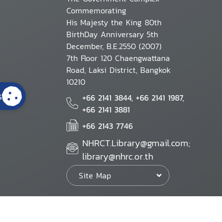
Commemorating
His Majesty the King 80th
BirthDay Anniversary 5th
December, B.E.2550 (2007)
7th Floor 120 Chaengwattana
Road, Laksi District, Bangkok
10210
s
+66 2141 3844, +66 2141 1987,
+66 2141 3881
+66 2143 7746
NHRCT.Library@gmail.com;
library@nhrc.or.th
Site Map
Website Policy
Security Policy
Personal Information Protection Poli