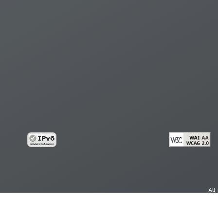
All
cy
Copy