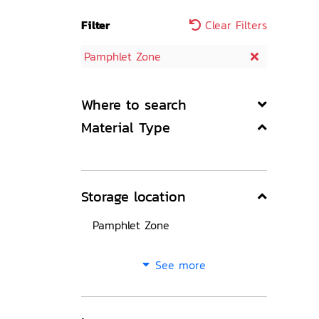
Filter
Clear Filters
Pamphlet Zone
Where to search
Material Type
Storage location
Pamphlet Zone
See more