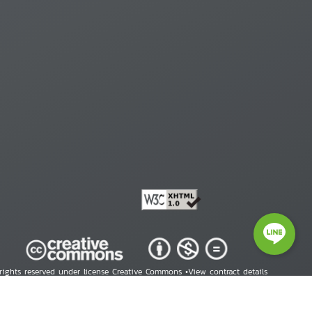
 rights reserved under license Creative Commons •
View contract details
right © 2026 Human Rights Information Center. All Rights Reserved.