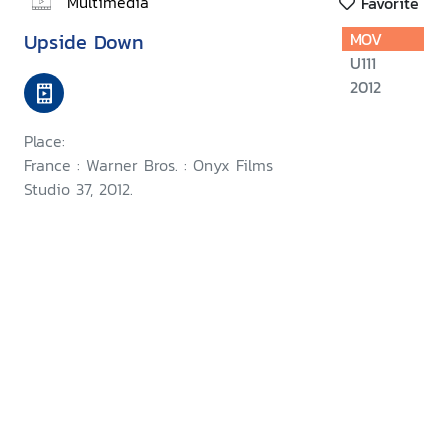
Multimedia
Favorite
Upside Down
MOV
U111
2012
Place:
France : Warner Bros. : Onyx Films
Studio 37, 2012.