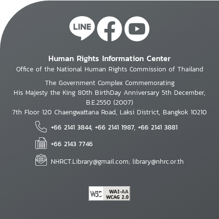
Human Rights Information Center
Office of the National Human Rights Commission of Thailand
The Government Complex Commemorating
His Majesty the King 80th BirthDay Anniversary 5th December,
B.E.2550 (2007)
7th Floor 120 Chaengwattana Road, Laksi District, Bangkok 10210
+66 2141 3844, +66 2141 1987, +66 2141 3881
+66 2143 7746
NHRCT.Library@gmail.com; library@nhrc.or.th