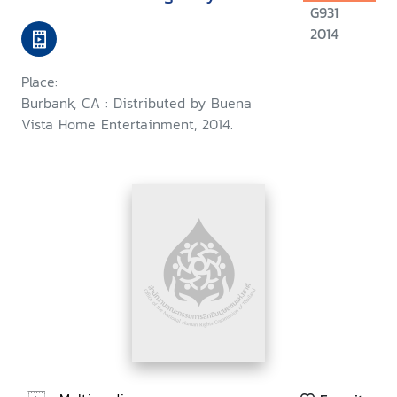
G931
2014
Place:
Burbank, CA : Distributed by Buena
Vista Home Entertainment, 2014.