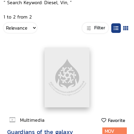
“ Search Keyword: Diesel, Vin, ”
1 to 2 from 2
Filter
Multimedia
Favorite
Guardians of the galaxy
MOV