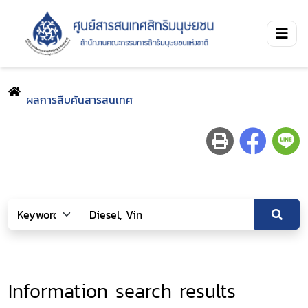
ผลการสืบค้นสารสนเทศ
Information search results