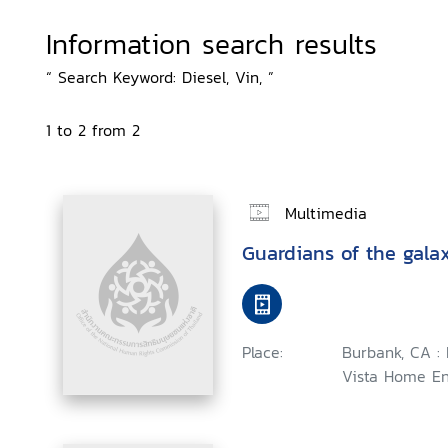
Information search results
“ Search Keyword: Diesel, Vin, ”
1 to 2 from 2
Multimedia
Guardians of the gala
Place:
Burbank, CA :
Vista Home En