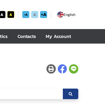
+A
A
A
A
English
-A
tics
Contacts
My Account