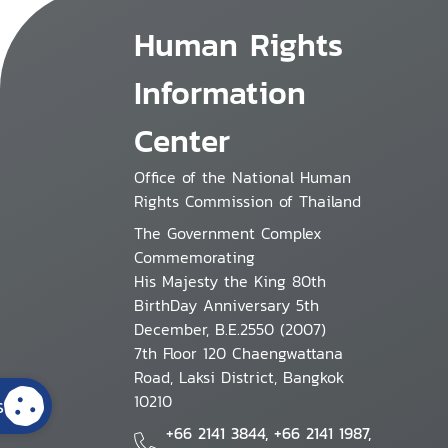
Human Rights
Information
Center
Office of the National Human
Rights Commission of Thailand
The Government Complex
Commemorating
His Majesty the King 80th
BirthDay Anniversary 5th
December, B.E.2550 (2007)
7th Floor 120 Chaengwattana
Road, Laksi District, Bangkok
10210
s
+66 2141 3844, +66 2141 1987,