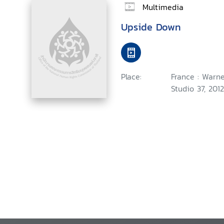
Multimedia
Upside Down
Place:
France : Warne
Studio 37, 2012