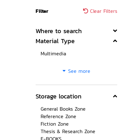
Filter
Clear Filters
Where to search
Material Type
Multimedia
See more
Storage location
General Books Zone
Reference Zone
Fiction Zone
Thesis & Research Zone
E-BOOKS