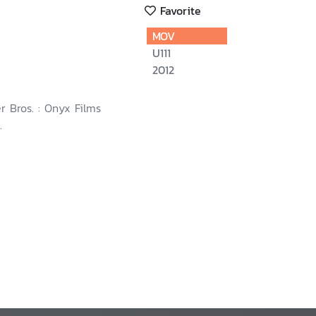
Favorite
MOV
U111
2012
r Bros. : Onyx Films
.