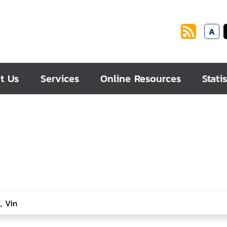
A
t Us
Services
Online Resources
Statis