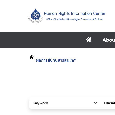
Abou
ผลการสืบค้นสารสนเทศ