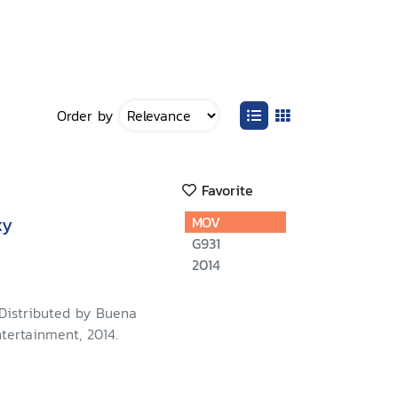
Order by
Favorite
xy
MOV
G931
2014
 Distributed by Buena
tertainment, 2014.