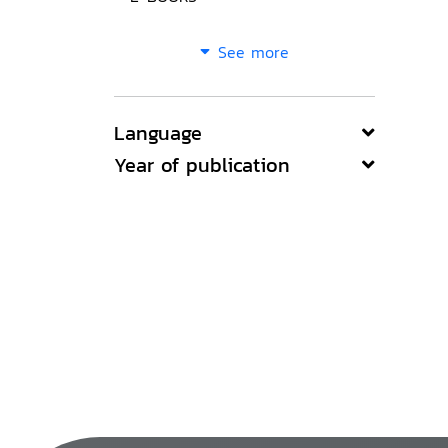
See more
Language
Year of publication