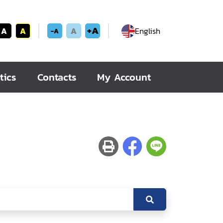
+A
A
A
A
English
-A
tics
Contacts
My Account