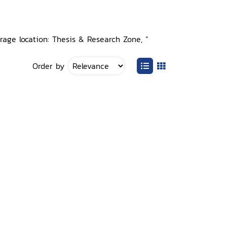
rage location: Thesis & Research Zone, ”
Order by