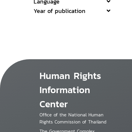
Language
Year of publication
Human Rights
Information
Center
Office of the National Human
Rights Commission of Thailand
The Government Complex