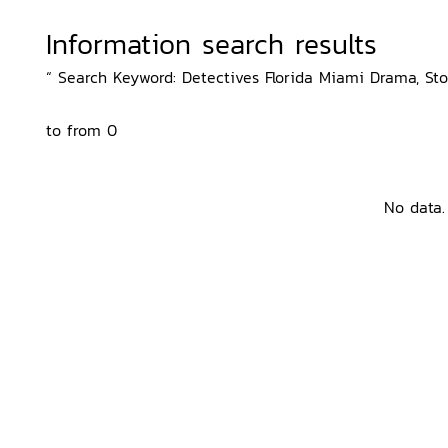
Information search results
“ Search Keyword: Detectives Florida Miami Drama, Sto
to from 0
No data.