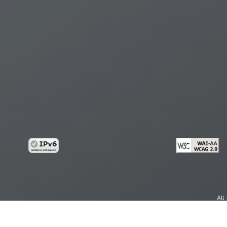
All
cy
Copy