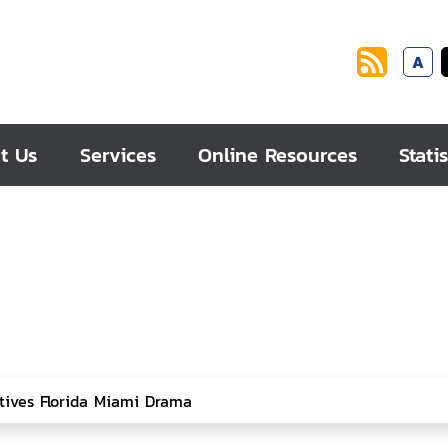
A
t Us
Services
Online Resources
Statis