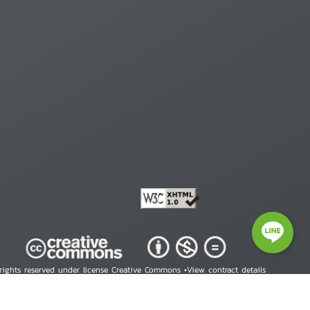
 rights reserved under license Creative Commons •
View contract details
right © 2026 Human Rights Information Center. All Rights Reserved.