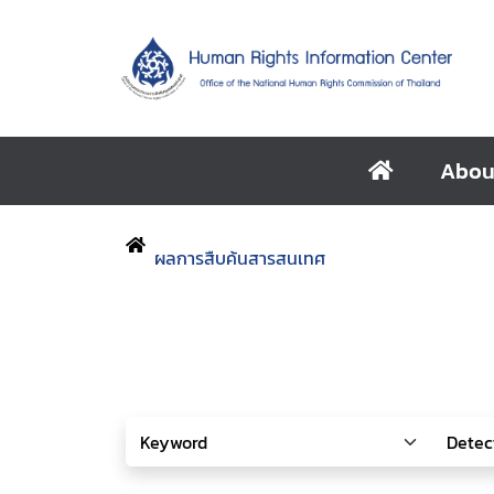
Abou
ผลการสืบค้นสารสนเทศ