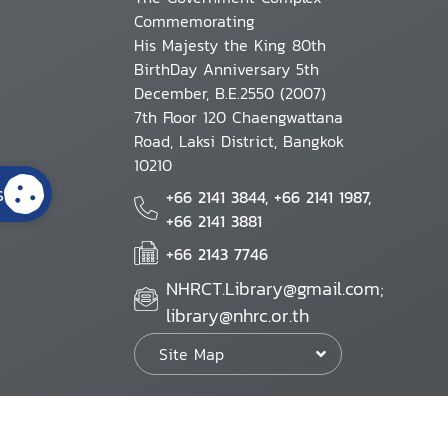
Commemorating
His Majesty the King 80th
BirthDay Anniversary 5th
December, B.E.2550 (2007)
7th Floor 120 Chaengwattana
Road, Laksi District, Bangkok
10210
s
+66 2141 3844, +66 2141 1987,
+66 2141 3881
+66 2143 7746
NHRCT.Library@gmail.com;
library@nhrc.or.th
Site Map
Website Policy
Security Policy
Personal Information Protection Poli