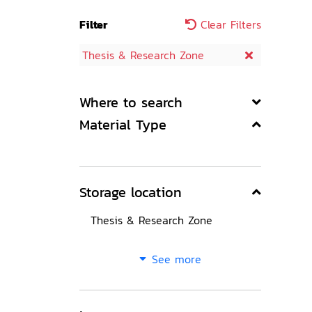
Filter
Clear Filters
Thesis & Research Zone
Where to search
Material Type
Storage location
Thesis & Research Zone
See more