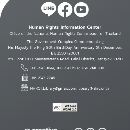
Human Rights Information Center
Office of the National Human Rights Commission of Thailand
The Government Complex Commemorating
His Majesty the King 80th BirthDay Anniversary 5th December,
B.E.2550 (2007)
7th Floor 120 Chaengwattana Road, Laksi District, Bangkok 10210
+66 2141 3844, +66 2141 1987, +66 2141 3881
+66 2143 7746
NHRCT.Library@gmail.com; library@nhrc.or.th