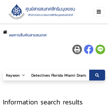
ผลการสืบค้นสารสนเทศ
Information search results