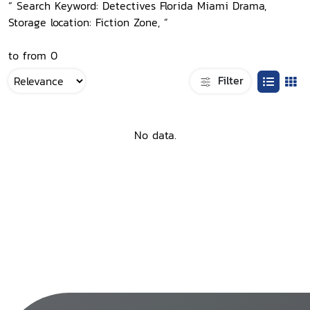
“ Search Keyword: Detectives Florida Miami Drama,
Storage location: Fiction Zone, ”
to from 0
Filter
No data.