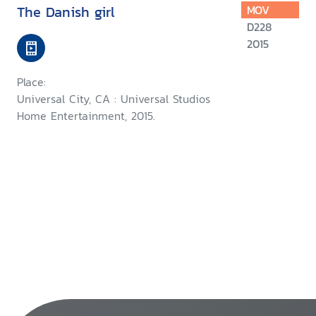
The Danish girl
MOV
D228
2015
Place:
Universal City, CA : Universal Studios
Home Entertainment, 2015.