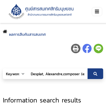
ผลการสืบค้นสารสนเทศ
Information search results