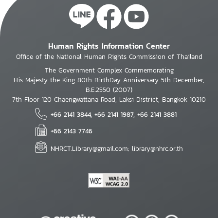
Human Rights Information Center
Office of the National Human Rights Commission of Thailand
The Government Complex Commemorating
His Majesty the King 80th BirthDay Anniversary 5th December,
B.E.2550 (2007)
7th Floor 120 Chaengwattana Road, Laksi District, Bangkok 10210
+66 2141 3844, +66 2141 1987, +66 2141 3881
+66 2143 7746
NHRCT.Library@gmail.com; library@nhrc.or.th