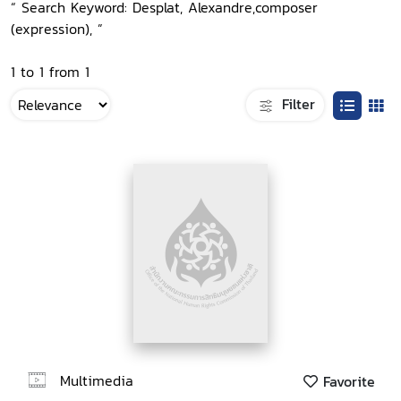
“ Search Keyword: Desplat, Alexandre,composer
(expression), ”
1 to 1 from 1
Filter
Multimedia
Favorite