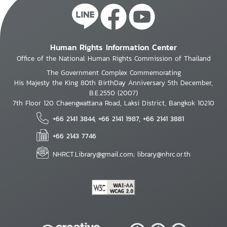
Human Rights Information Center
Office of the National Human Rights Commission of Thailand
The Government Complex Commemorating
His Majesty the King 80th BirthDay Anniversary 5th December,
B.E.2550 (2007)
7th Floor 120 Chaengwattana Road, Laksi District, Bangkok 10210
+66 2141 3844, +66 2141 1987, +66 2141 3881
+66 2143 7746
NHRCT.Library@gmail.com; library@nhrc.or.th