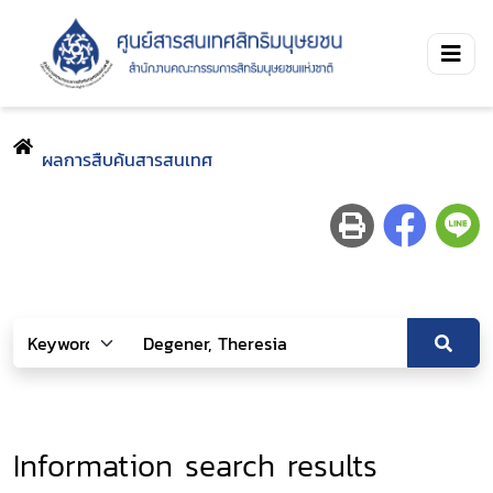
ผลการสืบค้นสารสนเทศ
Information search results