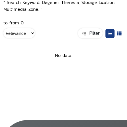
“ Search Keyword: Degener, Theresia, Storage location:
Multimedia Zone, ”
to from 0
Filter
No data.