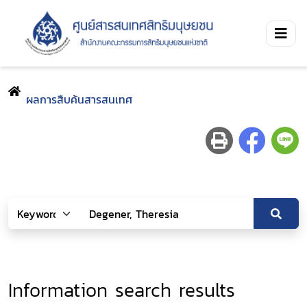
ผลการสืบค้นสารสนเทศ
Information search results