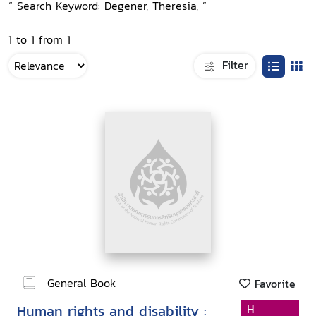
“ Search Keyword: Degener, Theresia, ”
1 to 1 from 1
Filter
General Book
Favorite
Human rights and disability :
H