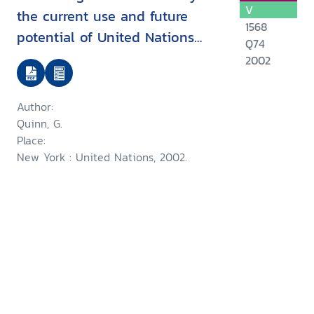
V
the current use and future
1568
potential of United Nations
Q74
human rights instruments inthe
2002
context of disability
Author:
Quinn, G.
Place:
New York : United Nations, 2002.