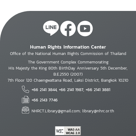
Human Rights Information Center
Office of the National Human Rights Commission of Thailand
The Government Complex Commemorating
His Majesty the King 80th BirthDay Anniversary 5th December,
B.E.2550 (2007)
7th Floor 120 Chaengwattana Road, Laksi District, Bangkok 10210
+66 2141 3844, +66 2141 1987, +66 2141 3881
+66 2143 7746
NHRCT.Library@gmail.com; library@nhrc.or.th