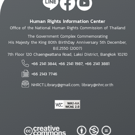
Human Rights Information Center
Office of the National Human Rights Commission of Thailand
The Government Complex Commemorating
His Majesty the King 80th BirthDay Anniversary 5th December,
B.E.2550 (2007)
7th Floor 120 Chaengwattana Road, Laksi District, Bangkok 10210
+66 2141 3844, +66 2141 1987, +66 2141 3881
+66 2143 7746
NHRCT.Library@gmail.com; library@nhrc.or.th