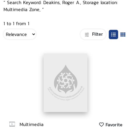
“ Search Keyword: Deakins, Roger A., Storage location:
Multimedia Zone, ”
1 to 1 from 1
Filter
Multimedia
Favorite