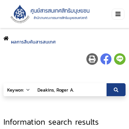
ผลการสืบค้นสารสนเทศ
Information search results