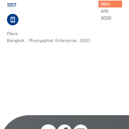
1917
MOV
A111
2020
Place:
Bangkok : Phunyaphat Enterprise, 2020