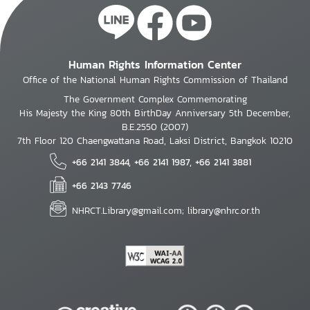
Human Rights Information Center
Office of the National Human Rights Commission of Thailand
The Government Complex Commemorating
His Majesty the King 80th BirthDay Anniversary 5th December,
B.E.2550 (2007)
7th Floor 120 Chaengwattana Road, Laksi District, Bangkok 10210
+66 2141 3844, +66 2141 1987, +66 2141 3881
+66 2143 7746
NHRCT.Library@gmail.com; library@nhrc.or.th