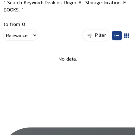
“ Search Keyword: Deakins, Roger A., Storage location: E-
BOOKS, ”
to from 0
Filter
No data.