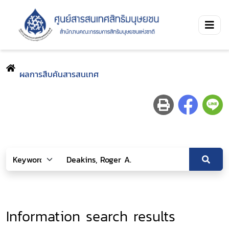
ผลการสืบค้นสารสนเทศ
Information search results