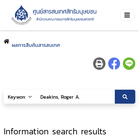
ผลการสืบค้นสารสนเทศ
Information search results