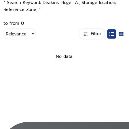
“ Search Keyword: Deakins, Roger A., Storage location:
Reference Zone, ”
to from 0
Filter
No data.