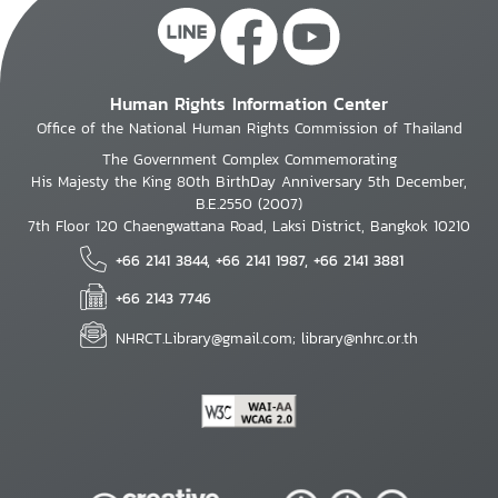
Human Rights Information Center
Office of the National Human Rights Commission of Thailand
The Government Complex Commemorating
His Majesty the King 80th BirthDay Anniversary 5th December,
B.E.2550 (2007)
7th Floor 120 Chaengwattana Road, Laksi District, Bangkok 10210
+66 2141 3844, +66 2141 1987, +66 2141 3881
+66 2143 7746
NHRCT.Library@gmail.com; library@nhrc.or.th