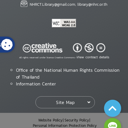
NHRCT.Library@gmail.com; library@nhrc.or.th
s
View contract details
All rights reserved under license Creative Commons •
Office of the National Human Rights Commission
of Thailand
Information Center
Site Map
Website Policy
Security Policy
Personal Information Protection Policy