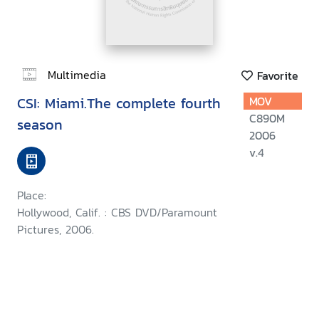
Multimedia
Favorite
CSI: Miami.The complete fourth
MOV
C890M
season
2006
v.4
Place:
Hollywood, Calif. : CBS DVD/Paramount
Pictures, 2006.