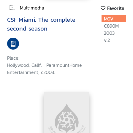
Multimedia
Favorite
CSI: Miami. The complete
MOV
C890M
second season
2003
v.2
Place:
Hollywood, Calif. : ParamountHome
Entertainment, c2003.