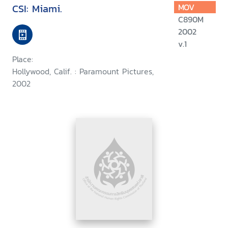
CSI: Miami.
MOV
C890M
2002
v.1
Place:
Hollywood, Calif. : Paramount Pictures,
2002