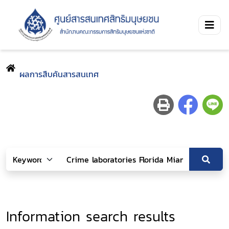
ผลการสืบค้นสารสนเทศ
Information search results