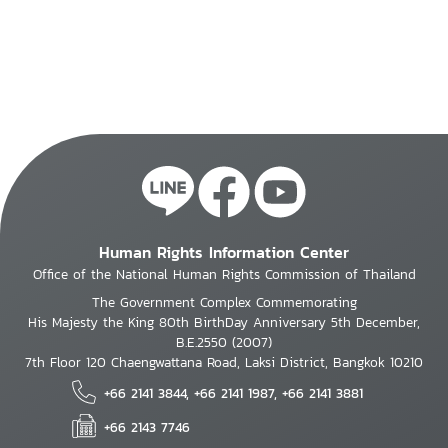
Human Rights Information Center
Office of the National Human Rights Commission of Thailand
The Government Complex Commemorating
His Majesty the King 80th BirthDay Anniversary 5th December,
B.E.2550 (2007)
7th Floor 120 Chaengwattana Road, Laksi District, Bangkok 10210
+66 2141 3844, +66 2141 1987, +66 2141 3881
+66 2143 7746