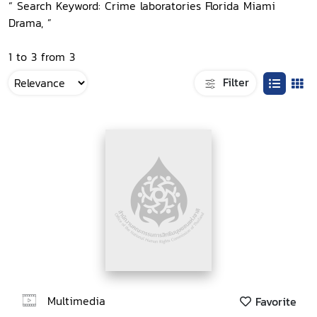
“ Search Keyword: Crime laboratories Florida Miami
Drama, ”
1 to 3 from 3
Filter
Multimedia
Favorite