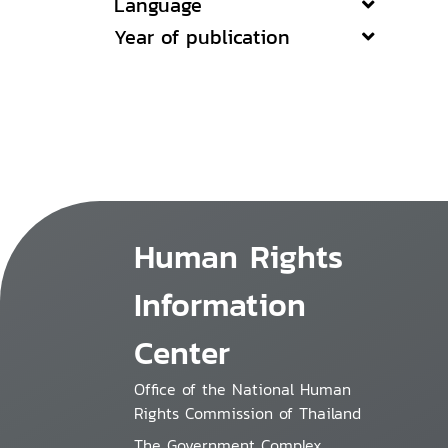
Language
Year of publication
Human Rights
Information
Center
Office of the National Human
Rights Commission of Thailand
The Government Complex