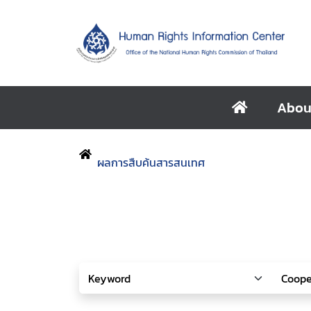
Abou
ผลการสืบค้นสารสนเทศ