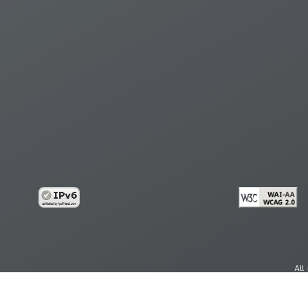
All
cy
Copy