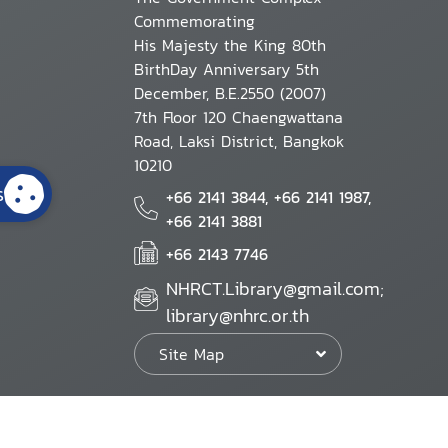
Commemorating
His Majesty the King 80th
BirthDay Anniversary 5th
December, B.E.2550 (2007)
7th Floor 120 Chaengwattana
Road, Laksi District, Bangkok
10210
s
+66 2141 3844, +66 2141 1987,
+66 2141 3881
+66 2143 7746
NHRCT.Library@gmail.com;
library@nhrc.or.th
Site Map
Website Policy
Security Policy
Personal Information Protection Poli