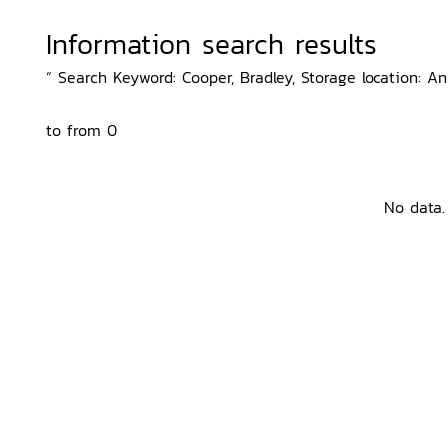
Information search results
“ Search Keyword: Cooper, Bradley, Storage location: An
to from 0
No data.