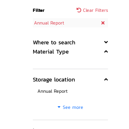
Filter
Clear Filters
Annual Report
Where to search
Material Type
Storage location
Annual Report
See more