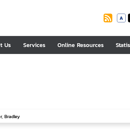
A
t Us
Services
Online Resources
Statis