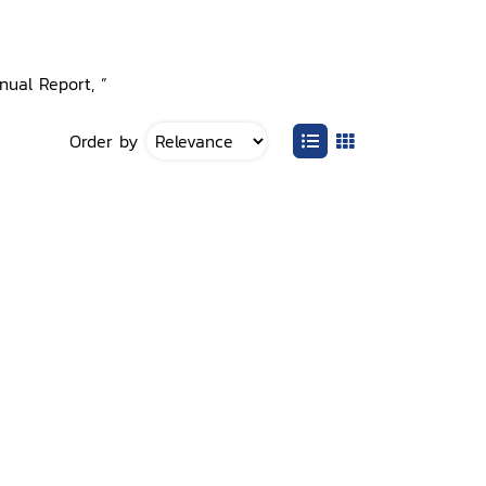
nual Report, ”
Order by