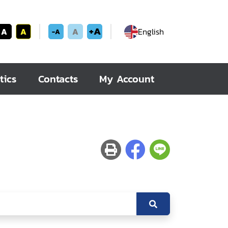
+A
A
A
A
English
-A
tics
Contacts
My Account