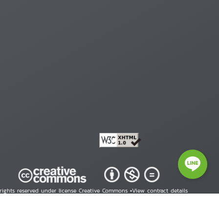
 rights reserved under license Creative Commons •
View contract details
right © 2026 Human Rights Information Center. All Rights Reserved.