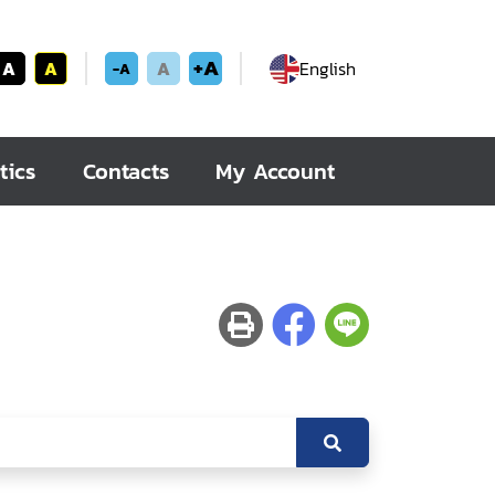
+A
A
A
A
English
-A
tics
Contacts
My Account