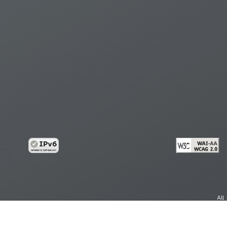
All
cy
Copy