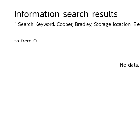
Information search results
“ Search Keyword: Cooper, Bradley, Storage location: Ele
to from 0
No data.