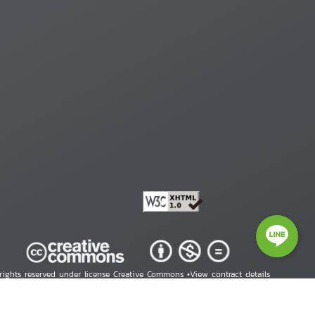
 rights reserved under license Creative Commons •
View contract details
right © 2026 Human Rights Information Center. All Rights Reserved.