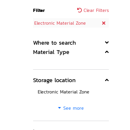
Filter
Clear Filters
Electronic Material Zone
Where to search
Material Type
Storage location
Electronic Material Zone
See more