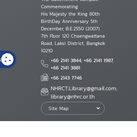
Commemorating
His Majesty the King 80th
BirthDay Anniversary 5th
December, B.E.2550 (2007)
7th Floor 120 Chaengwattana
Road, Laksi District, Bangkok
10210
s
+66 2141 3844, +66 2141 1987,
+66 2141 3881
+66 2143 7746
NHRCT.Library@gmail.com;
library@nhrc.or.th
Site Map
Website Policy
Security Policy
Personal Information Protection Poli