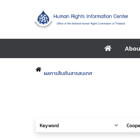
Abou
ผลการสืบค้นสารสนเทศ