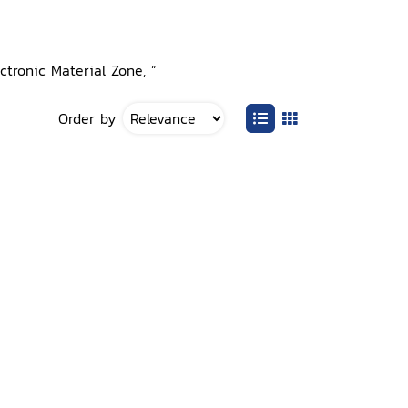
ctronic Material Zone, ”
Order by