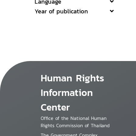
Language
Year of publication
Human Rights
Information
Center
Office of the National Human
Rights Commission of Thailand
The Government Complex