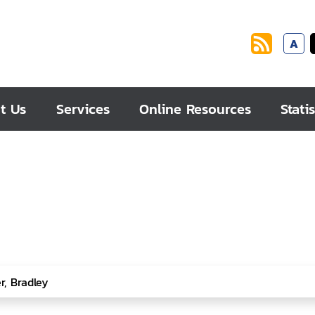
A
t Us
Services
Online Resources
Statis