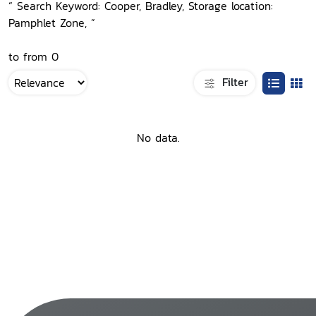
“ Search Keyword: Cooper, Bradley, Storage location:
Pamphlet Zone, ”
to from 0
Filter
No data.