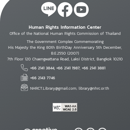
Human Rights Information Center
Office of the National Human Rights Commission of Thailand
The Government Complex Commemorating
His Majesty the King 80th BirthDay Anniversary 5th December,
B.E.2550 (2007)
7th Floor 120 Chaengwattana Road, Laksi District, Bangkok 10210
+66 2141 3844, +66 2141 1987, +66 2141 3881
+66 2143 7746
NHRCT.Library@gmail.com; library@nhrc.or.th