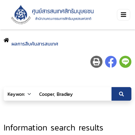
ผลการสืบค้นสารสนเทศ
Information search results