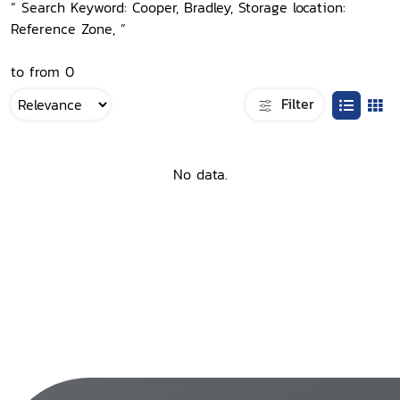
“ Search Keyword: Cooper, Bradley, Storage location:
Reference Zone, ”
to from 0
Filter
No data.