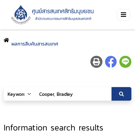
ผลการสืบค้นสารสนเทศ
Information search results