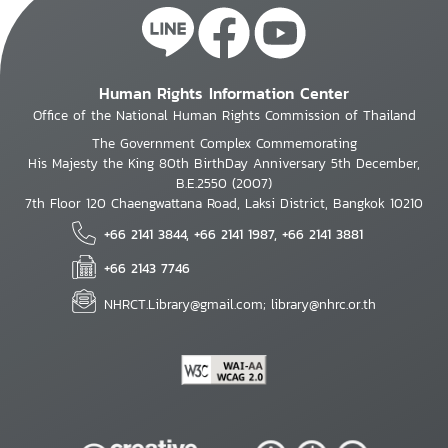
Human Rights Information Center
Office of the National Human Rights Commission of Thailand
The Government Complex Commemorating
His Majesty the King 80th BirthDay Anniversary 5th December,
B.E.2550 (2007)
7th Floor 120 Chaengwattana Road, Laksi District, Bangkok 10210
+66 2141 3844, +66 2141 1987, +66 2141 3881
+66 2143 7746
NHRCT.Library@gmail.com; library@nhrc.or.th