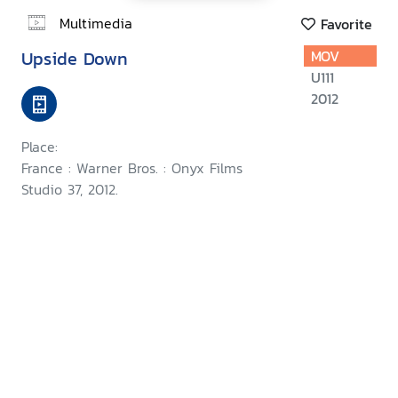
Multimedia
Favorite
Upside Down
MOV
U111
2012
Place:
France : Warner Bros. : Onyx Films
Studio 37, 2012.