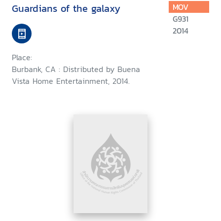
Guardians of the galaxy
MOV
G931
2014
Place:
Burbank, CA : Distributed by Buena
Vista Home Entertainment, 2014.