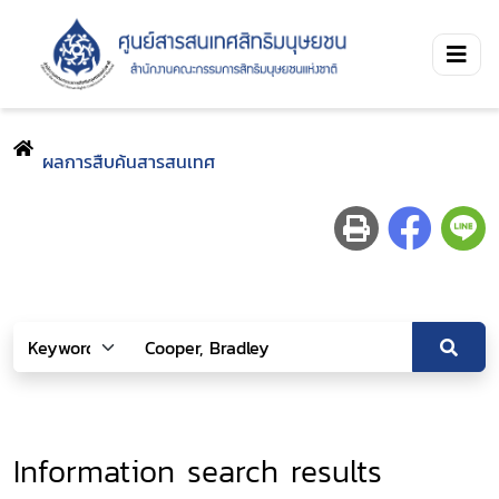
ผลการสืบค้นสารสนเทศ
Information search results