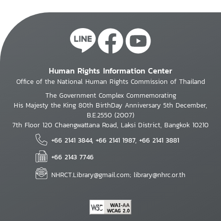
Human Rights Information Center
Office of the National Human Rights Commission of Thailand
The Government Complex Commemorating
His Majesty the King 80th BirthDay Anniversary 5th December,
B.E.2550 (2007)
7th Floor 120 Chaengwattana Road, Laksi District, Bangkok 10210
+66 2141 3844, +66 2141 1987, +66 2141 3881
+66 2143 7746
NHRCT.Library@gmail.com; library@nhrc.or.th