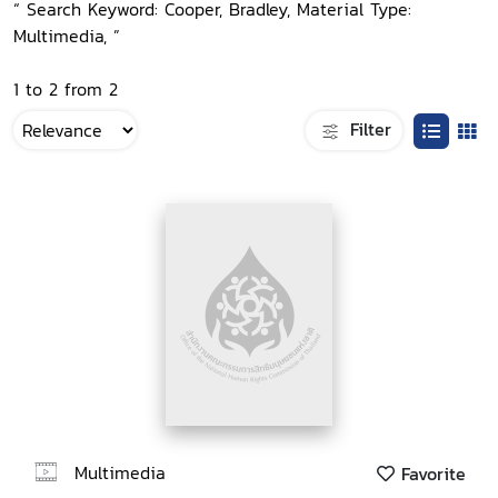
“ Search Keyword: Cooper, Bradley, Material Type:
Multimedia, ”
1 to 2 from 2
Filter
Multimedia
Favorite