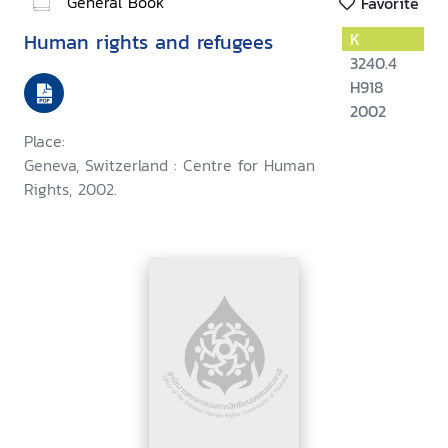
General Book
Favorite
Human rights and refugees
K
3240.4
H918
2002
Place:
Geneva, Switzerland : Centre for Human
Rights, 2002.