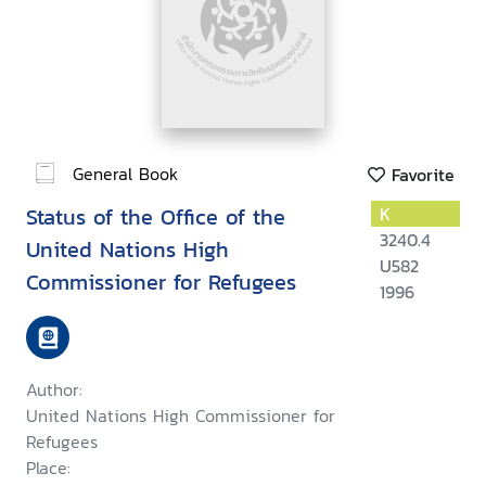
General Book
Favorite
Status of the Office of the
K
3240.4
United Nations High
U582
Commissioner for Refugees
1996
Author:
United Nations High Commissioner for
Refugees
Place: