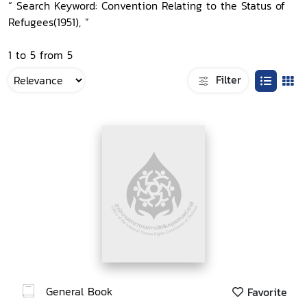
“ Search Keyword: Convention Relating to the Status of
Refugees(1951), ”
1 to 5 from 5
Filter
General Book
Favorite