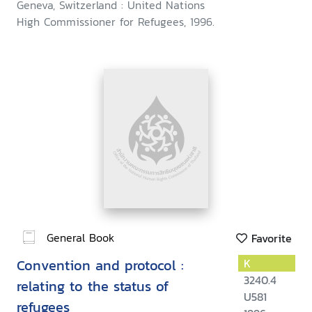
Geneva, Switzerland : United Nations
High Commissioner for Refugees, 1996.
General Book
Favorite
Convention and protocol :
K
3240.4
relating to the status of
U581
refugees