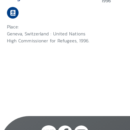
1996
Place:
Geneva, Switzerland : United Nations
High Commissioner for Refugees, 1996.