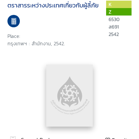
ตราสารระหว่างประเทศเกี่ยวกับผู้ลี้ภัย
K
Z
6530
ส691
2542
Place:
กรุงเทพฯ : สำนักงาน, 2542.