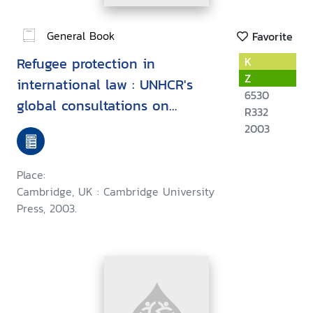
General Book
Favorite
Refugee protection in
K
Z
international law : UNHCR's
6530
global consultations on
R332
international protection
2003
Place:
Cambridge, UK : Cambridge University
Press, 2003.