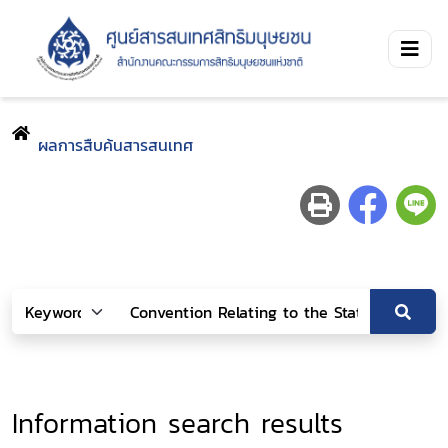
ผลการสืบค้นสารสนเทศ
Information search results