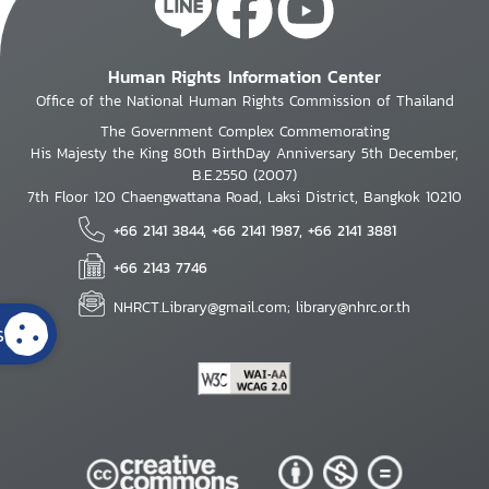
Human Rights Information Center
Office of the National Human Rights Commission of Thailand
The Government Complex Commemorating
His Majesty the King 80th BirthDay Anniversary 5th December,
B.E.2550 (2007)
7th Floor 120 Chaengwattana Road, Laksi District, Bangkok 10210
+66 2141 3844, +66 2141 1987, +66 2141 3881
+66 2143 7746
NHRCT.Library@gmail.com; library@nhrc.or.th
s