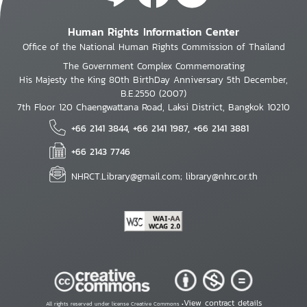
Human Rights Information Center
Office of the National Human Rights Commission of Thailand
The Government Complex Commemorating
His Majesty the King 80th BirthDay Anniversary 5th December,
B.E.2550 (2007)
7th Floor 120 Chaengwattana Road, Laksi District, Bangkok 10210
+66 2141 3844, +66 2141 1987, +66 2141 3881
+66 2143 7746
NHRCT.Library@gmail.com; library@nhrc.or.th
View contract details
All rights reserved under license Creative Commons •