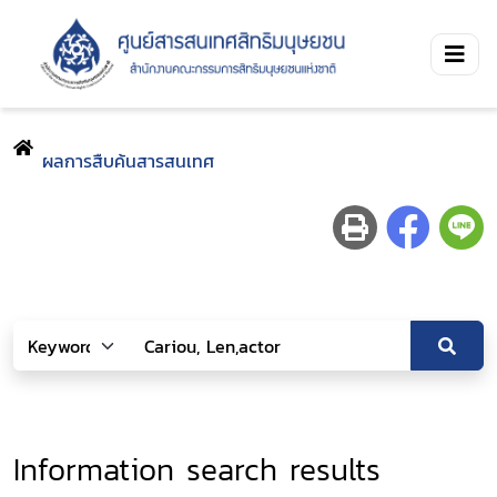
ผลการสืบค้นสารสนเทศ
Information search results