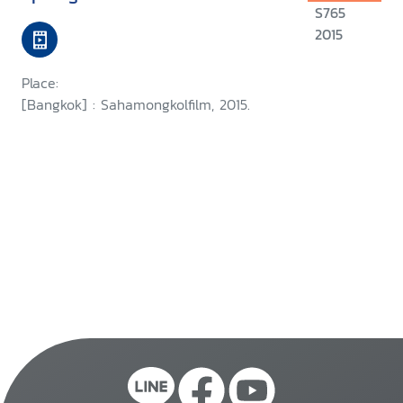
S765
2015
Place:
[Bangkok] : Sahamongkolfilm, 2015.