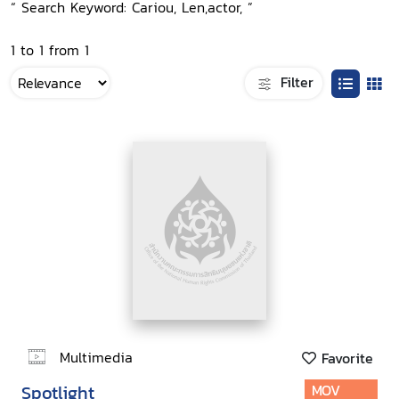
“ Search Keyword: Cariou, Len,actor, ”
1 to 1 from 1
Filter
Multimedia
Favorite
Spotlight
MOV