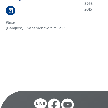
S765
2015
Place:
[Bangkok] : Sahamongkolfilm, 2015.