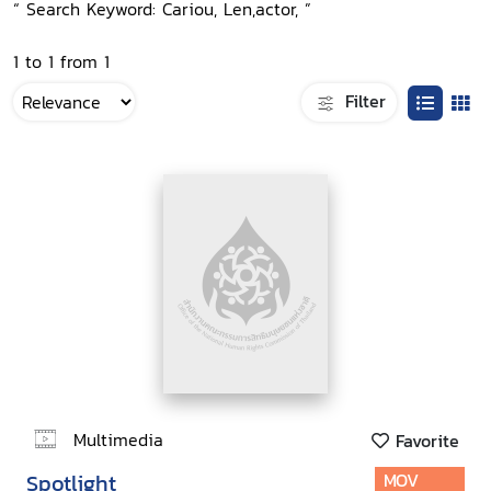
“ Search Keyword: Cariou, Len,actor, ”
1 to 1 from 1
Filter
Multimedia
Favorite
Spotlight
MOV