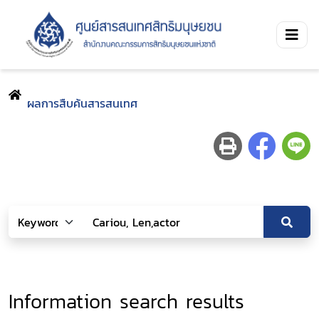
ผลการสืบค้นสารสนเทศ
Information search results