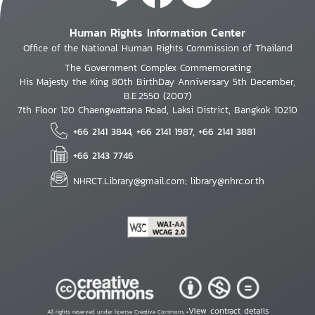
Human Rights Information Center
Office of the National Human Rights Commission of Thailand
The Government Complex Commemorating
His Majesty the King 80th BirthDay Anniversary 5th December,
B.E.2550 (2007)
7th Floor 120 Chaengwattana Road, Laksi District, Bangkok 10210
+66 2141 3844, +66 2141 1987, +66 2141 3881
+66 2143 7746
NHRCT.Library@gmail.com; library@nhrc.or.th
View contract details
All rights reserved under license Creative Commons •