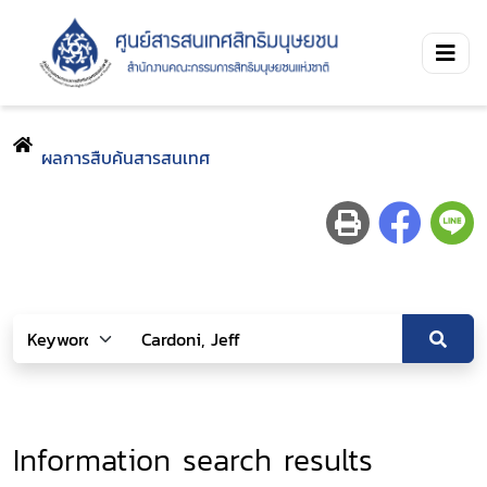
ผลการสืบค้นสารสนเทศ
Information search results