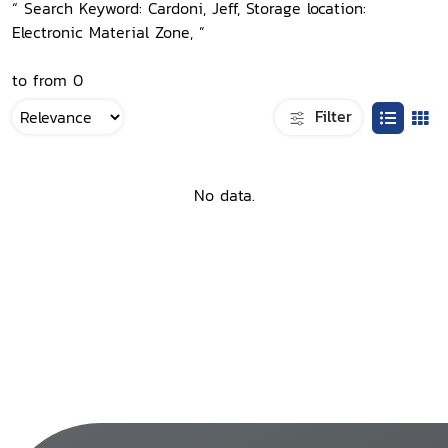
“ Search Keyword: Cardoni, Jeff, Storage location:
Electronic Material Zone, ”
to from 0
Filter
No data.