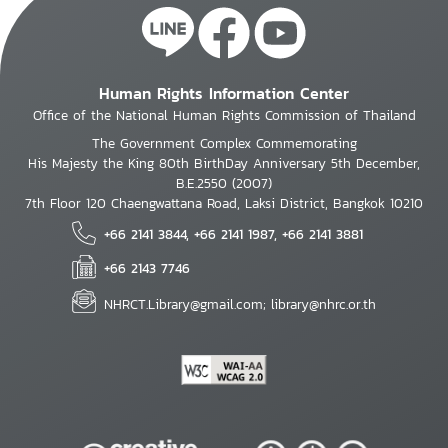
Human Rights Information Center
Office of the National Human Rights Commission of Thailand
The Government Complex Commemorating
His Majesty the King 80th BirthDay Anniversary 5th December,
B.E.2550 (2007)
7th Floor 120 Chaengwattana Road, Laksi District, Bangkok 10210
+66 2141 3844, +66 2141 1987, +66 2141 3881
+66 2143 7746
NHRCT.Library@gmail.com; library@nhrc.or.th