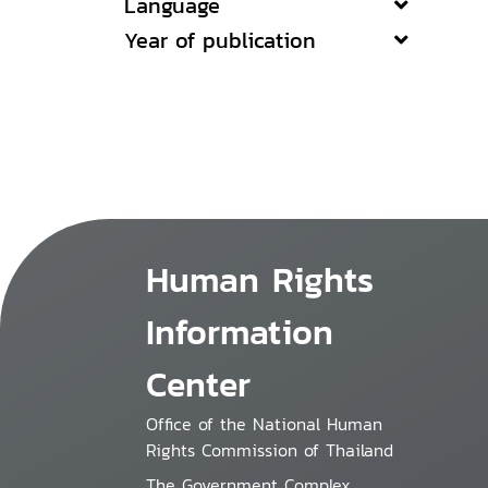
Language
Year of publication
Human Rights
Information
Center
Office of the National Human
Rights Commission of Thailand
The Government Complex