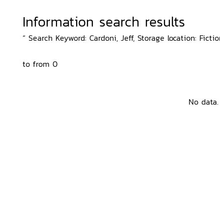
Information search results
“ Search Keyword: Cardoni, Jeff, Storage location: Fictio
to from 0
No data.