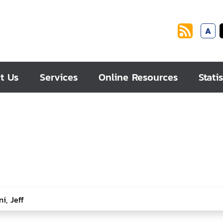
A
t Us
Services
Online Resources
Statis