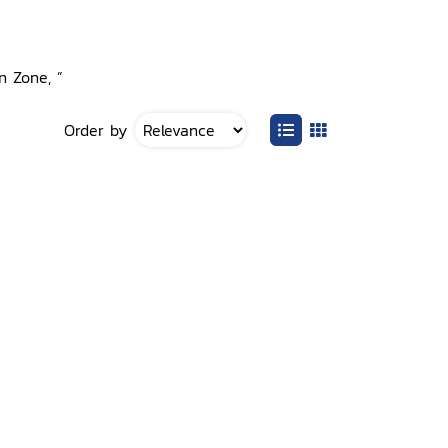
n Zone, ”
Order by