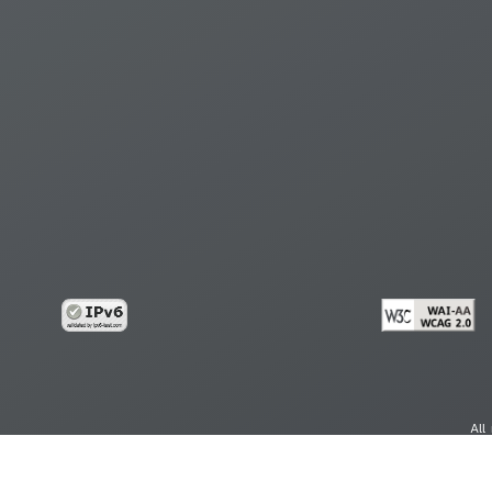
All
cy
Copy