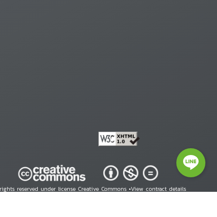
 rights reserved under license Creative Commons •
View contract details
right © 2026 Human Rights Information Center. All Rights Reserved.