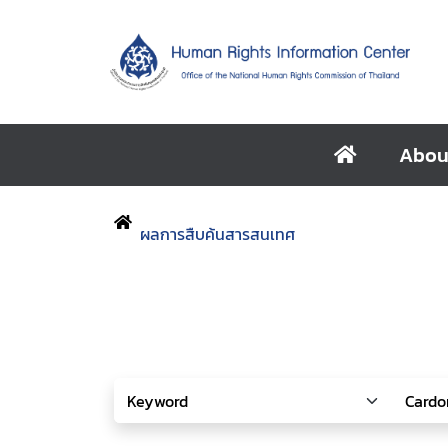
Abou
ผลการสืบค้นสารสนเทศ