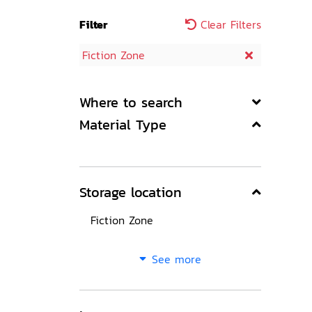
Filter
Clear Filters
Fiction Zone
Where to search
Material Type
Storage location
Fiction Zone
See more