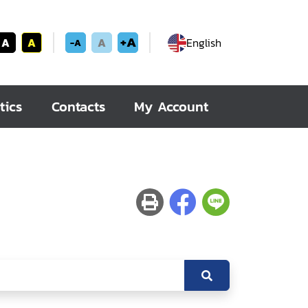
+A
A
A
A
English
-A
tics
Contacts
My Account