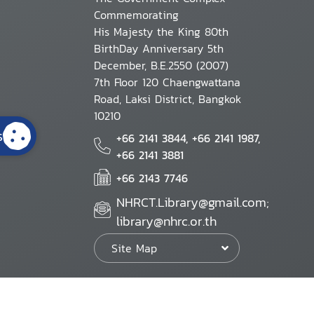
Commemorating
His Majesty the King 80th
BirthDay Anniversary 5th
December, B.E.2550 (2007)
7th Floor 120 Chaengwattana
Road, Laksi District, Bangkok
10210
s
+66 2141 3844, +66 2141 1987,
+66 2141 3881
+66 2143 7746
NHRCT.Library@gmail.com;
library@nhrc.or.th
Site Map
Website Policy
Security Policy
Personal Information Protection Poli