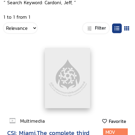
“ Search Keyword: Cardoni, Jeff, ”
1 to 1 from 1
Filter
Multimedia
Favorite
CSI: Miami.The complete third
MOV