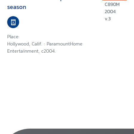
C890M
season
2004
v.3
Place:
Hollywood, Calif. : ParamountHome
Entertainment, c2004.