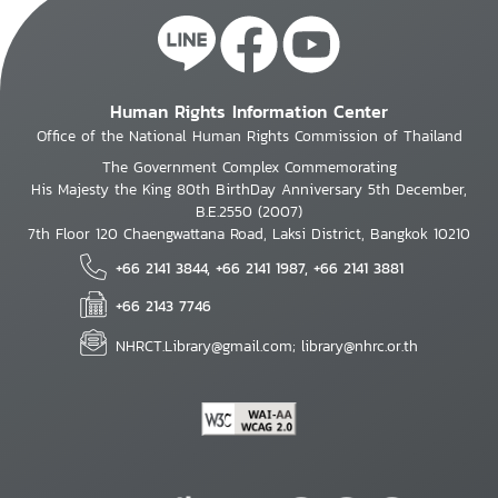
Human Rights Information Center
Office of the National Human Rights Commission of Thailand
The Government Complex Commemorating
His Majesty the King 80th BirthDay Anniversary 5th December,
B.E.2550 (2007)
7th Floor 120 Chaengwattana Road, Laksi District, Bangkok 10210
+66 2141 3844, +66 2141 1987, +66 2141 3881
+66 2143 7746
NHRCT.Library@gmail.com; library@nhrc.or.th