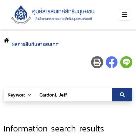
ผลการสืบค้นสารสนเทศ
Information search results