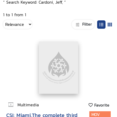
“ Search Keyword: Cardoni, Jeff, ”
1 to 1 from 1
Filter
Multimedia
Favorite
CSI: Miami.The complete third
MOV