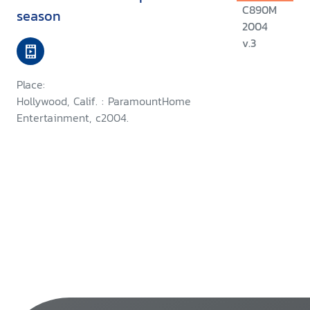
C890M
season
2004
v.3
Place:
Hollywood, Calif. : ParamountHome
Entertainment, c2004.