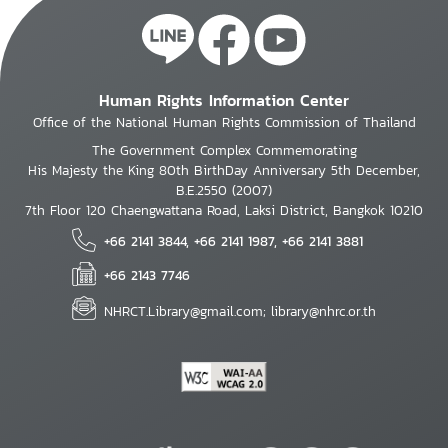
Human Rights Information Center
Office of the National Human Rights Commission of Thailand
The Government Complex Commemorating
His Majesty the King 80th BirthDay Anniversary 5th December,
B.E.2550 (2007)
7th Floor 120 Chaengwattana Road, Laksi District, Bangkok 10210
+66 2141 3844, +66 2141 1987, +66 2141 3881
+66 2143 7746
NHRCT.Library@gmail.com; library@nhrc.or.th