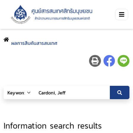
ผลการสืบค้นสารสนเทศ
Information search results