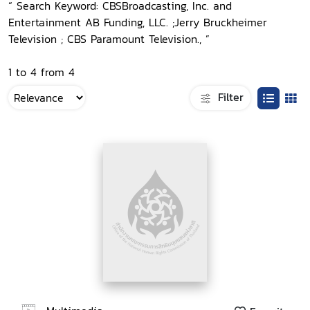
“ Search Keyword: CBSBroadcasting, Inc. and
Entertainment AB Funding, LLC. ;Jerry Bruckheimer
Television ; CBS Paramount Television., ”
1 to 4 from 4
Filter