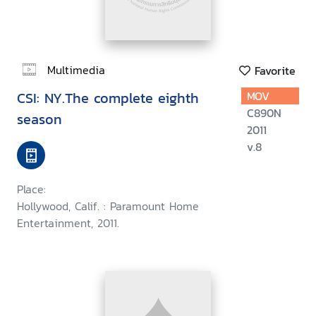
Multimedia
Favorite
CSI: NY.The complete eighth
MOV
C890N
season
2011
v.8
Place:
Hollywood, Calif. : Paramount Home
Entertainment, 2011.