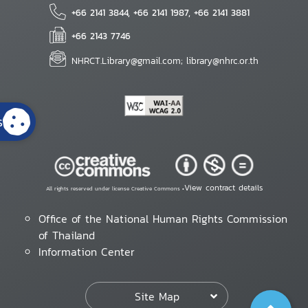
+66 2141 3844, +66 2141 1987, +66 2141 3881
+66 2143 7746
NHRCT.Library@gmail.com; library@nhrc.or.th
s
View contract details
All rights reserved under license Creative Commons •
Office of the National Human Rights Commission
of Thailand
Information Center
Site Map