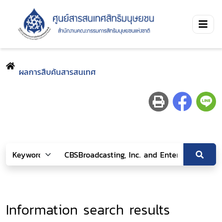
ผลการสืบค้นสารสนเทศ
Information search results