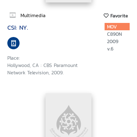
Multimedia
Favorite
CSI: NY.
MOV
C890N
2009
v.6
Place:
Hollywood, CA : CBS Paramount
Network Television, 2009.