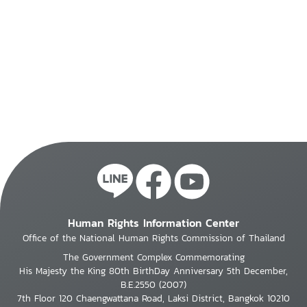
Human Rights Information Center
Office of the National Human Rights Commission of Thailand
The Government Complex Commemorating
His Majesty the King 80th BirthDay Anniversary 5th December,
B.E.2550 (2007)
7th Floor 120 Chaengwattana Road, Laksi District, Bangkok 10210