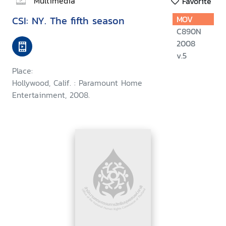
Multimedia
Favorite
CSI: NY. The fifth season
MOV
C890N
2008
v.5
Place:
Hollywood, Calif. : Paramount Home
Entertainment, 2008.