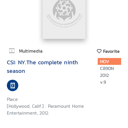
Multimedia
Favorite
CSI: NY.The complete ninth
MOV
C890N
season
2012
v.9
Place:
[Hollywood, Calif.] : Paramount Home
Entertainment, 2012.