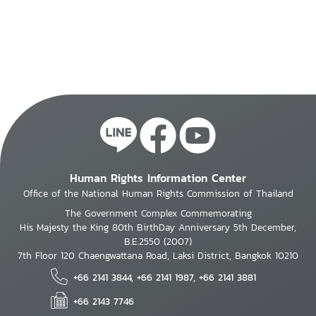
Human Rights Information Center
Office of the National Human Rights Commission of Thailand
The Government Complex Commemorating
His Majesty the King 80th BirthDay Anniversary 5th December,
B.E.2550 (2007)
7th Floor 120 Chaengwattana Road, Laksi District, Bangkok 10210
+66 2141 3844, +66 2141 1987, +66 2141 3881
+66 2143 7746