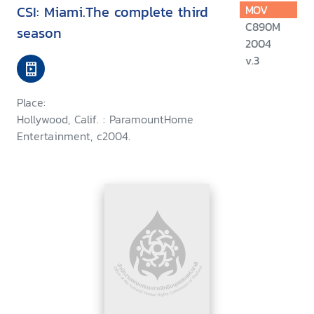
CSI: Miami.The complete third
MOV
C890M
season
2004
v.3
Place:
Hollywood, Calif. : ParamountHome
Entertainment, c2004.