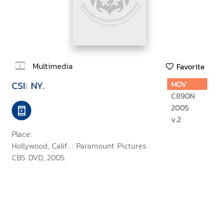
Multimedia
Favorite
CSI: NY.
MOV
C890N
2005
v.2
Place:
Hollywood, Calif. : Paramount Pictures :
CBS DVD, 2005.