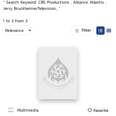
“ Search Keyword: CBS Productions ; Alliance Atlantis ;
Jerry BruckheimerTelevision., ”
1 to 3 from 3
Filter
Multimedia
Favorite