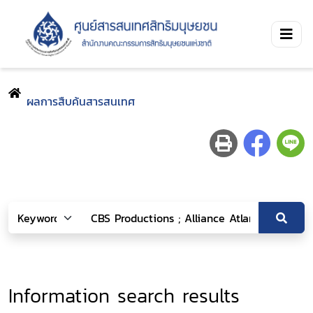
ผลการสืบค้นสารสนเทศ
Information search results