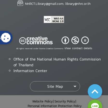
NHRCT.Library@gmail.com; library@nhrc.or.th
s
View contract details
All rights reserved under license Creative Commons •
Office of the National Human Rights Commission
of Thailand
Information Center
Site Map
Website Policy
Security Policy
Personal Information Protection Policy