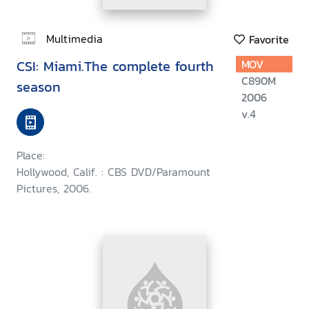
Multimedia
Favorite
CSI: Miami.The complete fourth
MOV
C890M
season
2006
v.4
Place:
Hollywood, Calif. : CBS DVD/Paramount
Pictures, 2006.