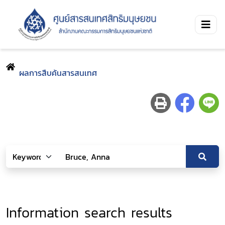
ผลการสืบค้นสารสนเทศ
Information search results