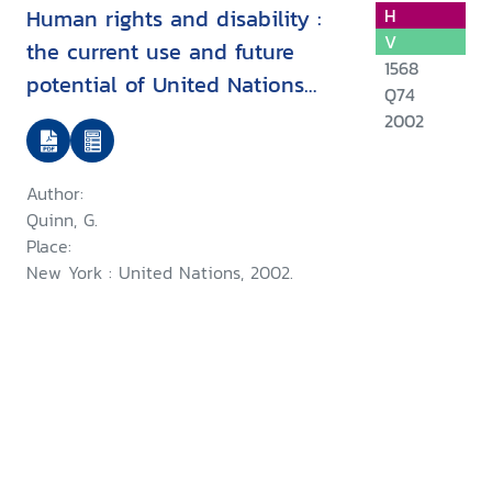
Human rights and disability :
H
V
the current use and future
1568
potential of United Nations
Q74
human rights instruments inthe
2002
context of disability
Author:
Quinn, G.
Place:
New York : United Nations, 2002.