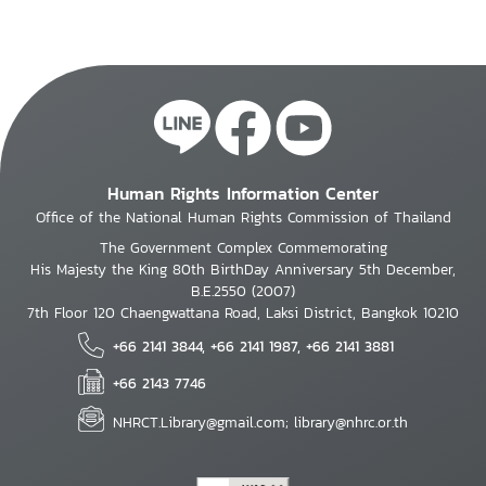
Human Rights Information Center
Office of the National Human Rights Commission of Thailand
The Government Complex Commemorating
His Majesty the King 80th BirthDay Anniversary 5th December,
B.E.2550 (2007)
7th Floor 120 Chaengwattana Road, Laksi District, Bangkok 10210
+66 2141 3844, +66 2141 1987, +66 2141 3881
+66 2143 7746
NHRCT.Library@gmail.com; library@nhrc.or.th