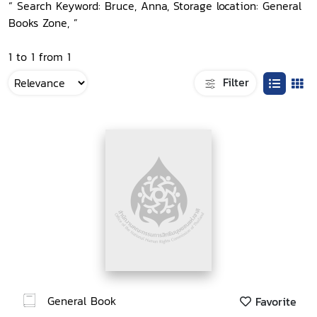
“ Search Keyword: Bruce, Anna, Storage location: General
Books Zone, ”
1 to 1 from 1
Filter
General Book
Favorite