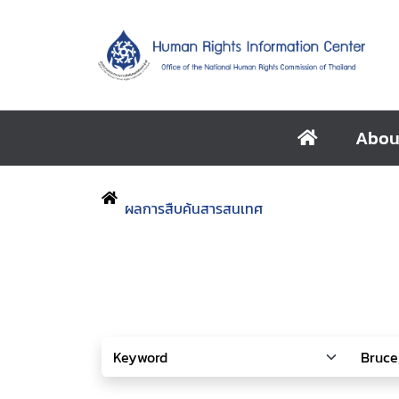
Abou
ผลการสืบค้นสารสนเทศ