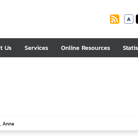
A
t Us
Services
Online Resources
Statis