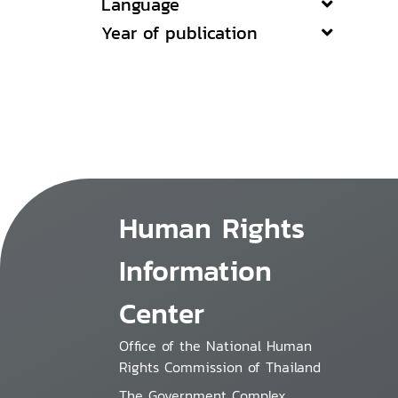
Language
Year of publication
Human Rights
Information
Center
Office of the National Human
Rights Commission of Thailand
The Government Complex