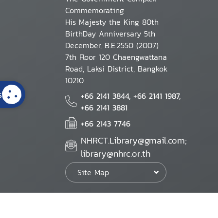
Commemorating
His Majesty the King 80th
BirthDay Anniversary 5th
December, B.E.2550 (2007)
7th Floor 120 Chaengwattana
Road, Laksi District, Bangkok
10210
s
+66 2141 3844, +66 2141 1987,
+66 2141 3881
+66 2143 7746
NHRCT.Library@gmail.com;
library@nhrc.or.th
Site Map
Website Policy
Security Policy
Personal Information Protection Poli