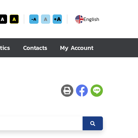
+A
A
A
A
English
-A
tics
Contacts
My Account