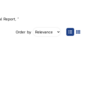
l Report, ”
Order by