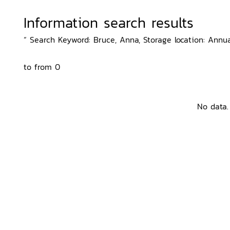
Information search results
“ Search Keyword: Bruce, Anna, Storage location: Annua
to from 0
No data.