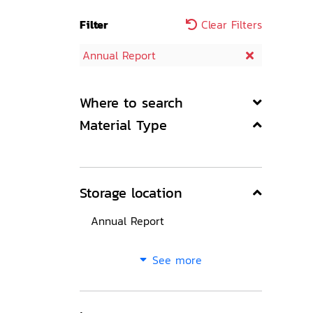
Filter
Clear Filters
Annual Report
Where to search
Material Type
Storage location
Annual Report
See more