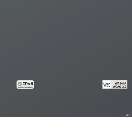
All
cy
Copy