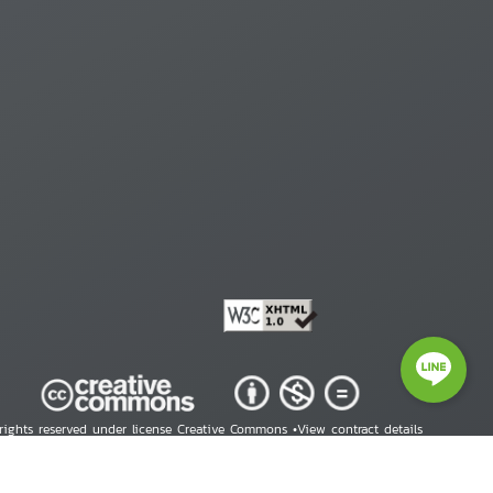
 rights reserved under license Creative Commons •
View contract details
right © 2026 Human Rights Information Center. All Rights Reserved.