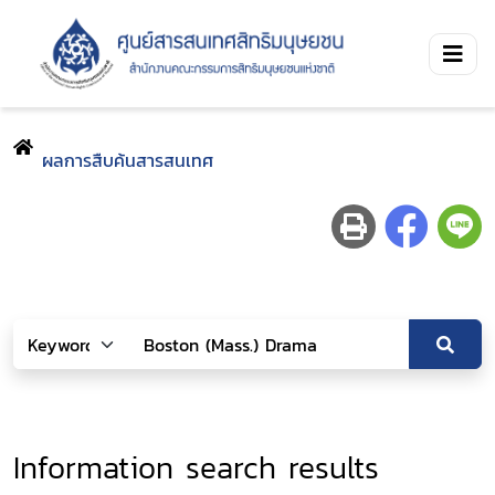
ผลการสืบค้นสารสนเทศ
Information search results