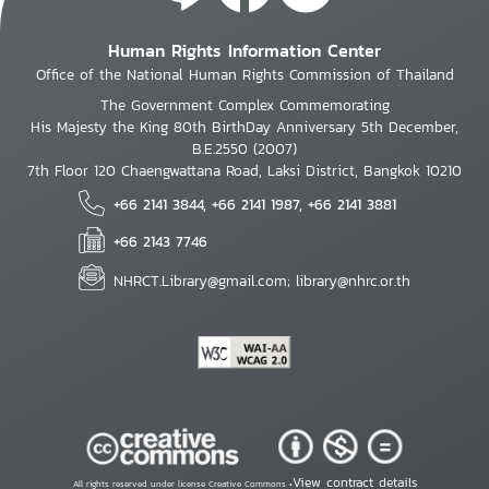
Human Rights Information Center
Office of the National Human Rights Commission of Thailand
The Government Complex Commemorating
His Majesty the King 80th BirthDay Anniversary 5th December,
B.E.2550 (2007)
7th Floor 120 Chaengwattana Road, Laksi District, Bangkok 10210
+66 2141 3844, +66 2141 1987, +66 2141 3881
+66 2143 7746
NHRCT.Library@gmail.com; library@nhrc.or.th
View contract details
All rights reserved under license Creative Commons •