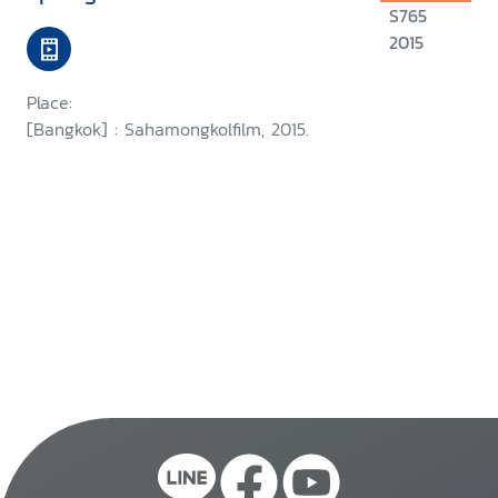
S765
2015
Place:
[Bangkok] : Sahamongkolfilm, 2015.