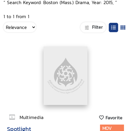
“ Search Keyword: Boston (Mass.) Drama, Year: 2015, ”
1 to 1 from 1
Filter
Multimedia
Favorite
Spotlight
MOV