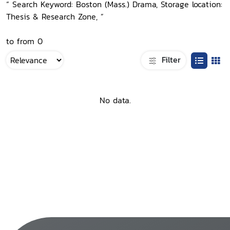
“ Search Keyword: Boston (Mass.) Drama, Storage location:
Thesis & Research Zone, ”
to from 0
Filter
No data.