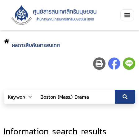
ผลการสืบค้นสารสนเทศ
Information search results