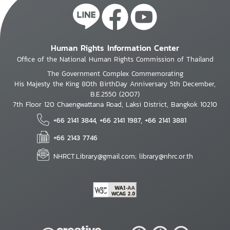
Human Rights Information Center
Office of the National Human Rights Commission of Thailand
The Government Complex Commemorating
His Majesty the King 80th BirthDay Anniversary 5th December,
B.E.2550 (2007)
7th Floor 120 Chaengwattana Road, Laksi District, Bangkok 10210
+66 2141 3844, +66 2141 1987, +66 2141 3881
+66 2143 7746
NHRCT.Library@gmail.com; library@nhrc.or.th