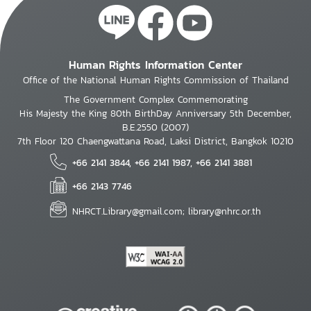
Human Rights Information Center
Office of the National Human Rights Commission of Thailand
The Government Complex Commemorating
His Majesty the King 80th BirthDay Anniversary 5th December,
B.E.2550 (2007)
7th Floor 120 Chaengwattana Road, Laksi District, Bangkok 10210
+66 2141 3844, +66 2141 1987, +66 2141 3881
+66 2143 7746
NHRCT.Library@gmail.com; library@nhrc.or.th