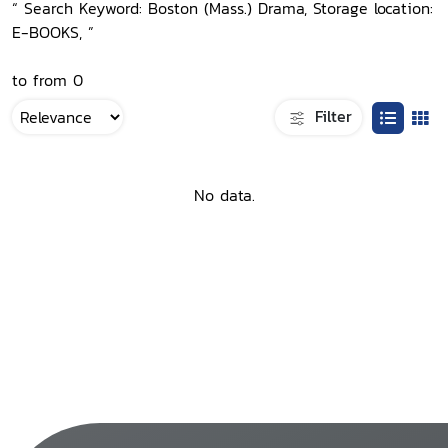
“ Search Keyword: Boston (Mass.) Drama, Storage location:
E-BOOKS, ”
to from 0
Filter
No data.