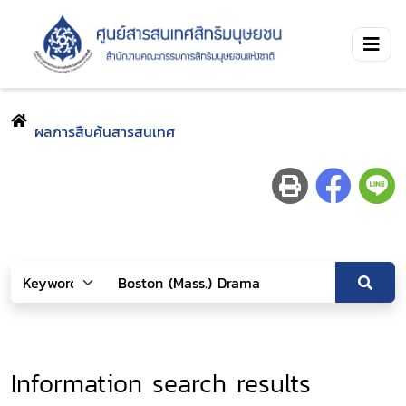
ผลการสืบค้นสารสนเทศ
Information search results