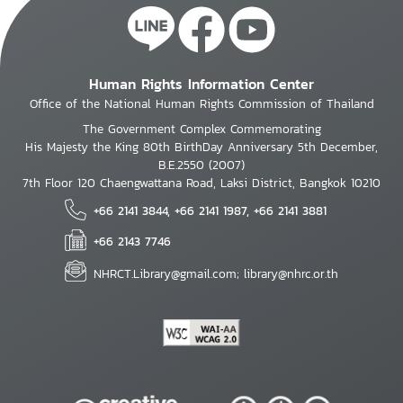
Human Rights Information Center
Office of the National Human Rights Commission of Thailand
The Government Complex Commemorating
His Majesty the King 80th BirthDay Anniversary 5th December,
B.E.2550 (2007)
7th Floor 120 Chaengwattana Road, Laksi District, Bangkok 10210
+66 2141 3844, +66 2141 1987, +66 2141 3881
+66 2143 7746
NHRCT.Library@gmail.com; library@nhrc.or.th