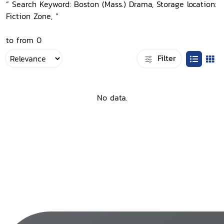
“ Search Keyword: Boston (Mass.) Drama, Storage location:
Fiction Zone, ”
to from 0
Filter
No data.