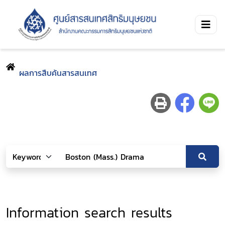
ผลการสืบค้นสารสนเทศ
Information search results