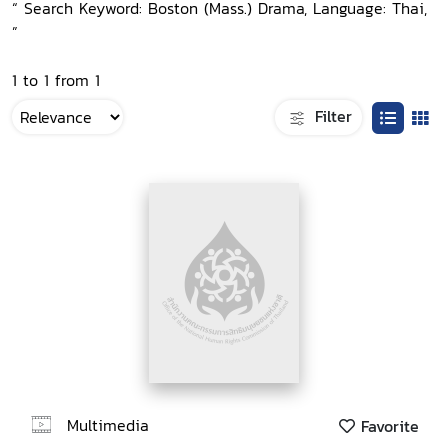
“ Search Keyword: Boston (Mass.) Drama, Language: Thai,
”
1 to 1 from 1
Filter
Multimedia
Favorite