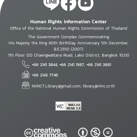
Human Rights Information Center
Office of the National Human Rights Commission of Thailand
The Government Complex Commemorating
His Majesty the King 80th BirthDay Anniversary 5th December,
B.E.2550 (2007)
7th Floor 120 Chaengwattana Road, Laksi District, Bangkok 10210
+66 2141 3844, +66 2141 1987, +66 2141 3881
+66 2143 7746
NHRCT.Library@gmail.com; library@nhrc.or.th