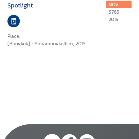
Spotlight
MOV
S765
2015
Place:
[Bangkok] : Sahamongkolfilm, 2015.