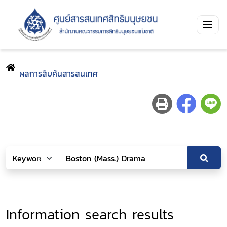
ผลการสืบค้นสารสนเทศ
Information search results