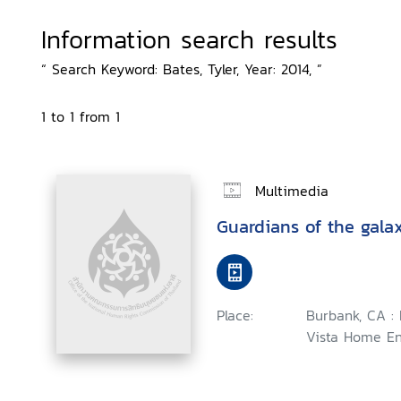
Information search results
“ Search Keyword: Bates, Tyler, Year: 2014, ”
1 to 1 from 1
Multimedia
Guardians of the gala
Place:
Burbank, CA :
Vista Home En