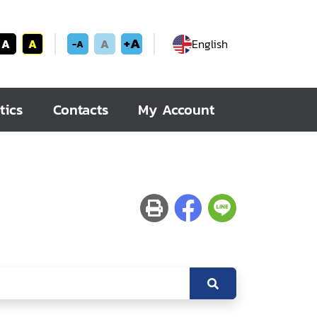
+A
A
A
A
English
-A
tics
Contacts
My Account