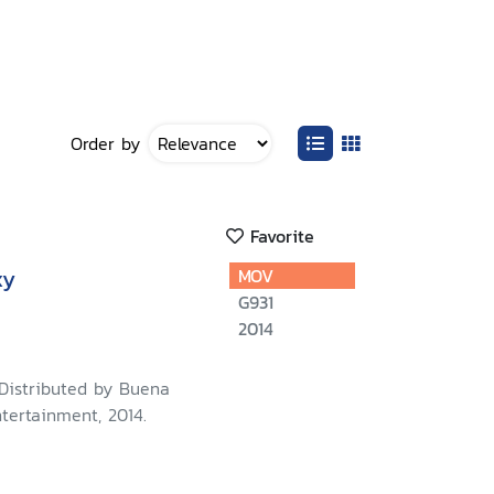
Order by
Favorite
xy
MOV
G931
2014
 Distributed by Buena
tertainment, 2014.