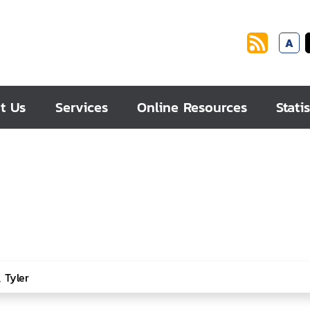
A
t Us
Services
Online Resources
Statis