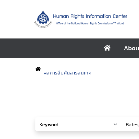
Abou
ผลการสืบค้นสารสนเทศ