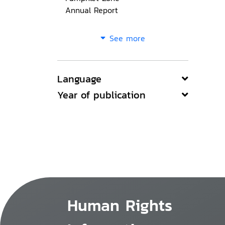
Annual Report
See more
Language
Year of publication
Human Rights