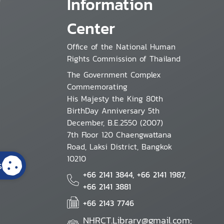
Information
Center
Office of the National Human
Rights Commission of Thailand
The Government Complex
Commemorating
His Majesty the King 80th
BirthDay Anniversary 5th
December, B.E.2550 (2007)
7th Floor 120 Chaengwattana
Road, Laksi District, Bangkok
10210
s
+66 2141 3844, +66 2141 1987,
+66 2141 3881
+66 2143 7746
NHRCT.Library@gmail.com;