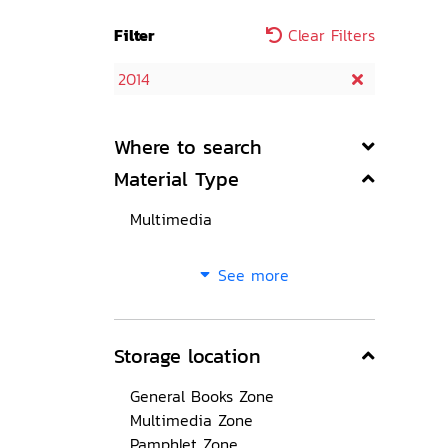
Filter
Clear Filters
2014
Where to search
Material Type
Multimedia
See more
Storage location
General Books Zone
Multimedia Zone
Pamphlet Zone