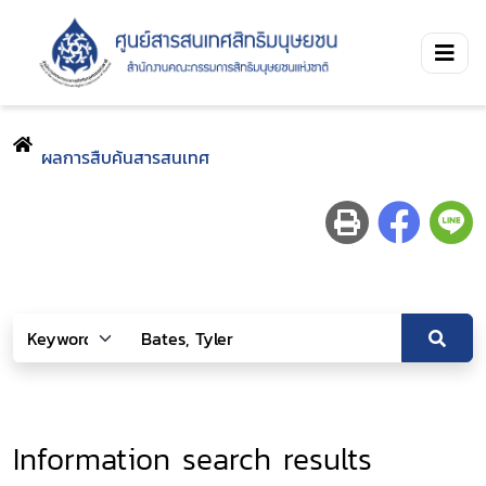
ผลการสืบค้นสารสนเทศ
Information search results