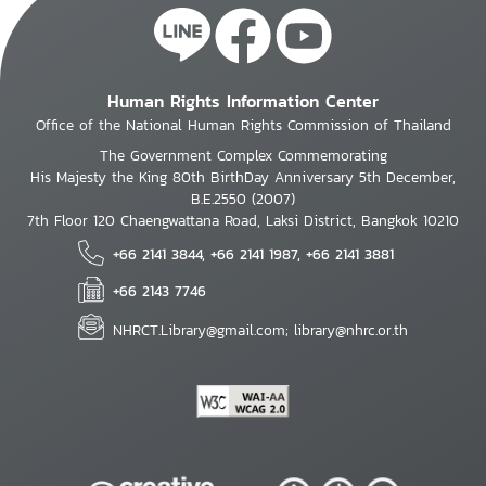
Human Rights Information Center
Office of the National Human Rights Commission of Thailand
The Government Complex Commemorating
His Majesty the King 80th BirthDay Anniversary 5th December,
B.E.2550 (2007)
7th Floor 120 Chaengwattana Road, Laksi District, Bangkok 10210
+66 2141 3844, +66 2141 1987, +66 2141 3881
+66 2143 7746
NHRCT.Library@gmail.com; library@nhrc.or.th