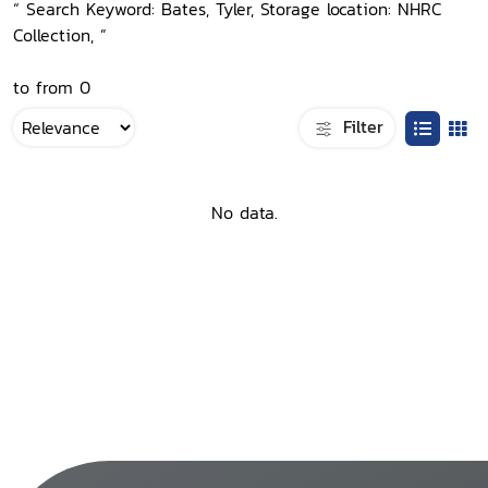
“ Search Keyword: Bates, Tyler, Storage location: NHRC
Collection, ”
to from 0
Filter
No data.