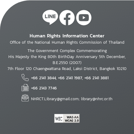
Human Rights Information Center
Office of the National Human Rights Commission of Thailand
The Government Complex Commemorating
His Majesty the King 80th BirthDay Anniversary 5th December,
B.E.2550 (2007)
7th Floor 120 Chaengwattana Road, Laksi District, Bangkok 10210
+66 2141 3844, +66 2141 1987, +66 2141 3881
+66 2143 7746
NHRCT.Library@gmail.com; library@nhrc.or.th