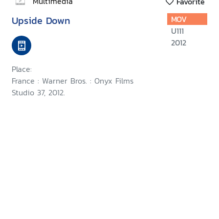
Multimedia
Favorite
Upside Down
MOV
U111
2012
Place:
France : Warner Bros. : Onyx Films
Studio 37, 2012.