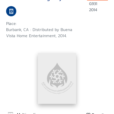
G931
2014
Place:
Burbank, CA : Distributed by Buena
Vista Home Entertainment, 2014.