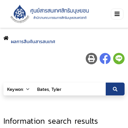
ผลการสืบค้นสารสนเทศ
Information search results