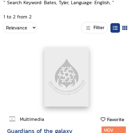
“ Search Keyword: Bates, Tyler, Language: English, ”
1 to 2 from 2
Filter
Multimedia
Favorite
Guardians of the galaxy
MOV