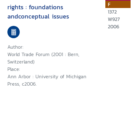
F
rights : foundations
1372
andconceptual issues
W927
2006
Author:
World Trade Forum (2001 : Bern,
Switzerland)
Place:
Ann Arbor : University of Michigan
Press, c2006.