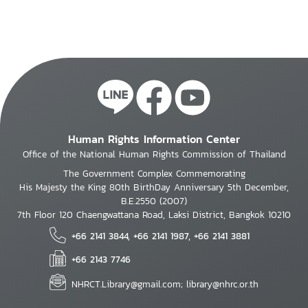
Human Rights Information Center
Office of the National Human Rights Commission of Thailand
The Government Complex Commemorating
His Majesty the King 80th BirthDay Anniversary 5th December,
B.E.2550 (2007)
7th Floor 120 Chaengwattana Road, Laksi District, Bangkok 10210
+66 2141 3844, +66 2141 1987, +66 2141 3881
+66 2143 7746
NHRCT.Library@gmail.com; library@nhrc.or.th