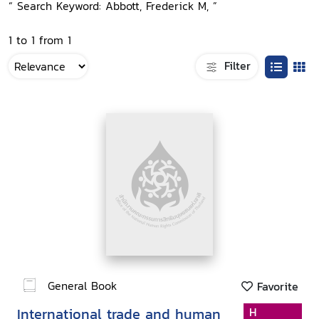
“ Search Keyword: Abbott, Frederick M, ”
1 to 1 from 1
Filter
General Book
Favorite
International trade and human
H