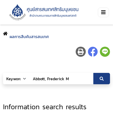
ผลการสืบค้นสารสนเทศ
Information search results