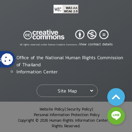
View contract details
All rights reserved under license Creative Commons •
Office of the National Human Rights Commission
s
of Thailand
Information Center
Site Map
Website Policy
Security Policy
Personal Information Protection Policy
Copyright © 2026 Human Rights Information Center. All
Rights Reserved.