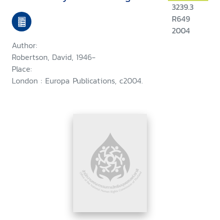
3239.3
R649
2004
Author:
Robertson, David, 1946-
Place:
London : Europa Publications, c2004.