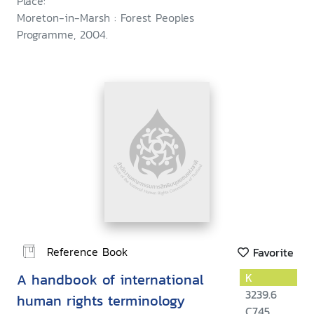
Place:
Moreton-in-Marsh : Forest Peoples
Programme, 2004.
Reference Book
Favorite
A handbook of international
K
3239.6
human rights terminology
C745