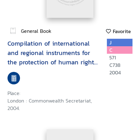
General Book
Favorite
Compilation of international
J
C
and regional instruments for
571
the protection of human rights
C738
defenders
2004
Place:
London : Commonwealth Secretariat,
2004.