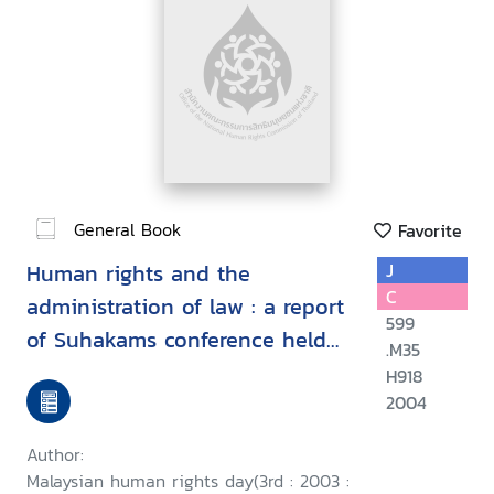
General Book
Favorite
Human rights and the
J
C
administration of law : a report
599
of Suhakams conference held
.M35
in conjunction with the third
H918
2004
Malaysian human rights day, 9-
10 September 2003, Kuala
Author:
Lumpur, Malaysia/
Malaysian human rights day(3rd : 2003 :