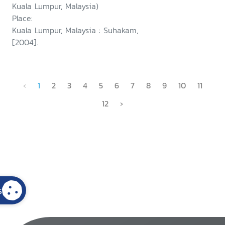
Kuala Lumpur, Malaysia)
Place:
Kuala Lumpur, Malaysia : Suhakam,
[2004].
‹
1
2
3
4
5
6
7
8
9
10
11
12
›
s