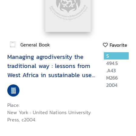
General Book
Favorite
Managing agrodiversity the
S
494.5
traditional way : lessons from
.A43
West Africa in sustainable use
M266
of biodiversity and related
2004
natural resources
Place:
New York : United Nations University
Press, c2004.