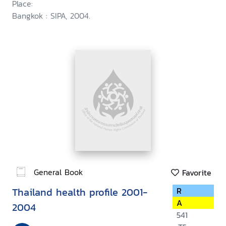
Place:
Bangkok : SIPA, 2004.
General Book
Favorite
Thailand health profile 2001-
R
A
2004
541