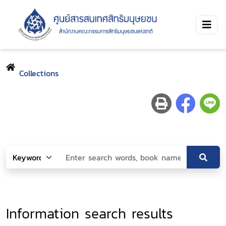
Collections
Information search results