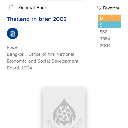
General Book
Favorite
Thailand in brief 2005
D
S
562
T364
2004
Place:
Bangkok : Office of the National
Economic and Social Development
Board, 2004.