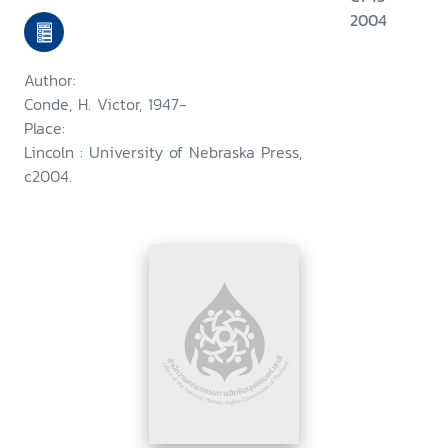
2004
Author:
Conde, H. Victor, 1947-
Place:
Lincoln : University of Nebraska Press,
c2004.