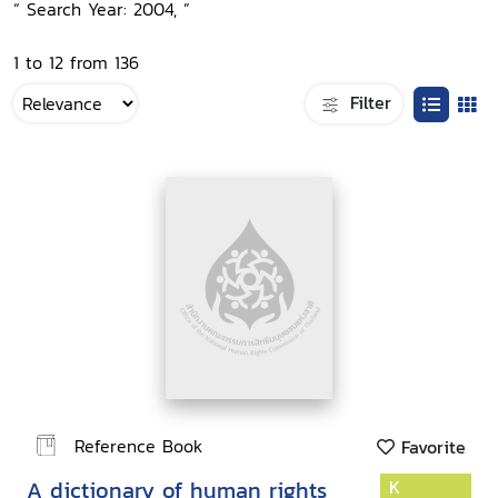
“ Search Year: 2004, ”
1 to 12 from 136
Filter
Reference Book
Favorite
A dictionary of human rights
K