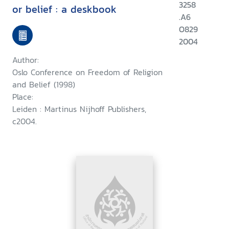
3258
or belief : a deskbook
.A6
O829
2004
Author:
Oslo Conference on Freedom of Religion
and Belief (1998)
Place:
Leiden : Martinus Nijhoff Publishers,
c2004.