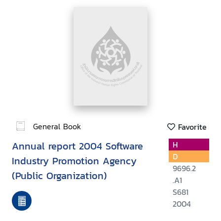
General Book
Favorite
Annual report 2004 Software
H
D
Industry Promotion Agency
9696.2
(Public Organization)
.A1
S681
2004