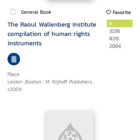
General Book
Favorite
The Raoul Wallenberg Institute
K
3238
compilation of human rights
R215
instruments
2004
Place:
Leiden ;Boston : M. Nijhoff Publishers,
c2004.