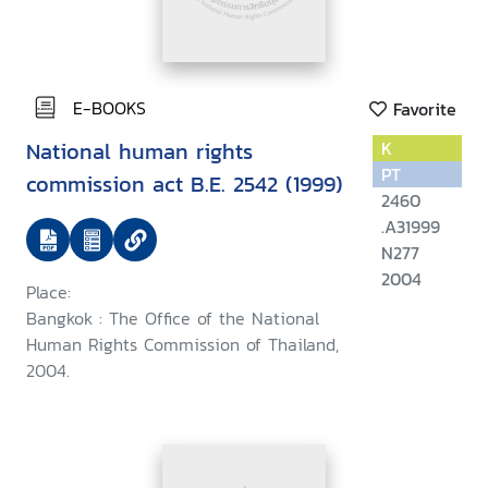
E-BOOKS
Favorite
National human rights
K
PT
commission act B.E. 2542 (1999)
2460
.A31999
N277
2004
Place:
Bangkok : The Office of the National
Human Rights Commission of Thailand,
2004.