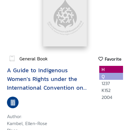
General Book
Favorite
A Guide to Indigenous
H
Q
Women's Rights under the
1237
International Convention on
K152
the Elimination of All Forms of
2004
Discrimination Against Women
Author:
Kambel, Ellen-Rose