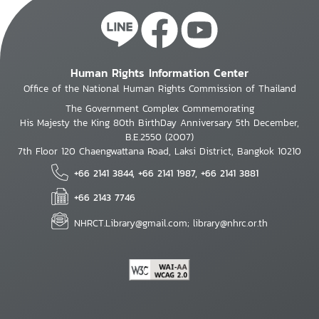
Human Rights Information Center
Office of the National Human Rights Commission of Thailand
The Government Complex Commemorating
His Majesty the King 80th BirthDay Anniversary 5th December,
B.E.2550 (2007)
7th Floor 120 Chaengwattana Road, Laksi District, Bangkok 10210
+66 2141 3844, +66 2141 1987, +66 2141 3881
+66 2143 7746
NHRCT.Library@gmail.com; library@nhrc.or.th