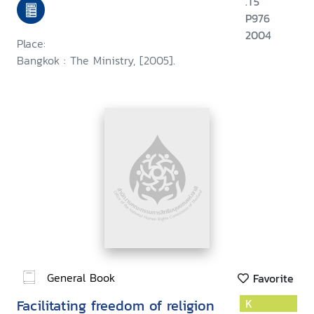
.T5
P976
2004
Place:
Bangkok : The Ministry, [2005].
General Book
Favorite
Facilitating freedom of religion
K