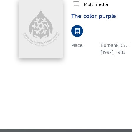
Multimedia
The color purple
Place:
Burbank, CA :
[1997], 1985.