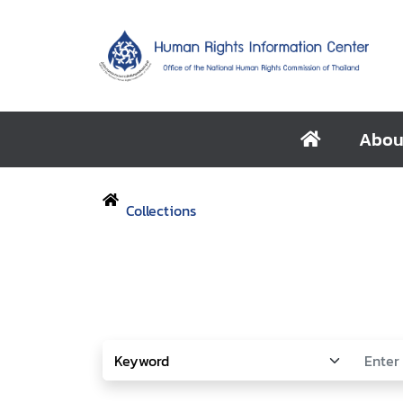
Abou
Collections