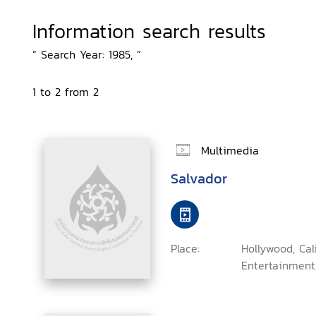
Information search results
“ Search Year: 1985, ”
1 to 2 from 2
Multimedia
Salvador
Place:
Hollywood, Ca
Entertainment,