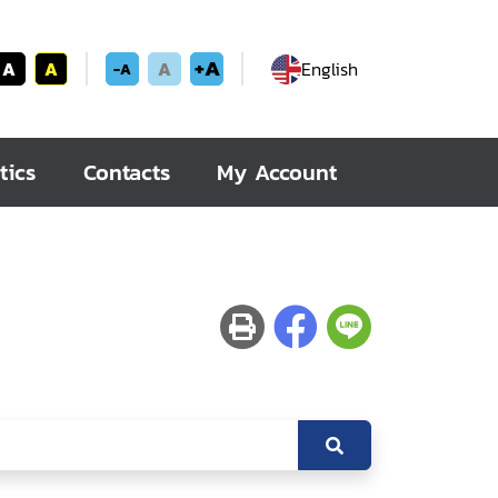
+A
A
A
A
English
-A
tics
Contacts
My Account