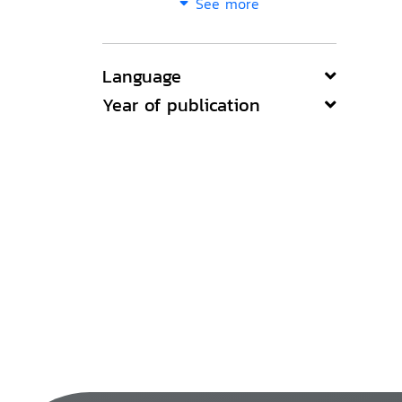
See more
Language
Year of publication