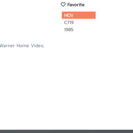
Favorite
MOV
C719
1985
 Warner Home Video,