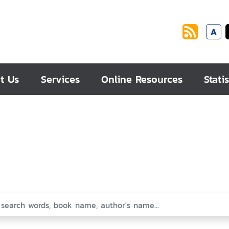
A
t Us
Services
Online Resources
Statis