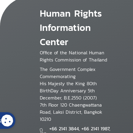
Human Rights
Information
Center
Office of the National Human
Rights Commission of Thailand
The Government Complex
Commemorating
His Majesty the King 80th
BirthDay Anniversary 5th
December, B.E.2550 (2007)
7th Floor 120 Chaengwattana
Road, Laksi District, Bangkok
10210
s
+66 2141 3844, +66 2141 1987,