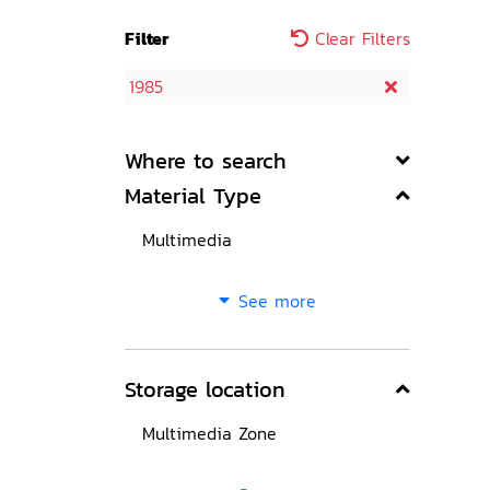
Filter
Clear Filters
1985
Where to search
Material Type
Multimedia
See more
Storage location
Multimedia Zone