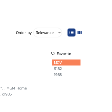
Order by
Favorite
MOV
S182
1985
lif. : MGM Home
 c1985.