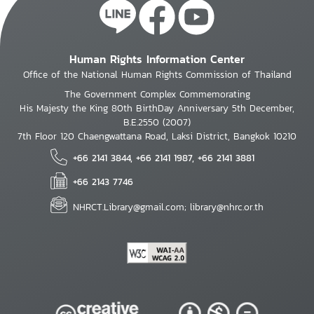
Human Rights Information Center
Office of the National Human Rights Commission of Thailand
The Government Complex Commemorating
His Majesty the King 80th BirthDay Anniversary 5th December,
B.E.2550 (2007)
7th Floor 120 Chaengwattana Road, Laksi District, Bangkok 10210
+66 2141 3844, +66 2141 1987, +66 2141 3881
+66 2143 7746
NHRCT.Library@gmail.com; library@nhrc.or.th