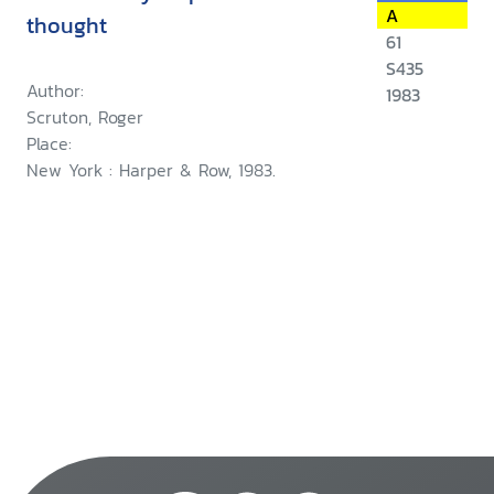
A
thought
61
S435
Author:
1983
Scruton, Roger
Place:
New York : Harper & Row, 1983.