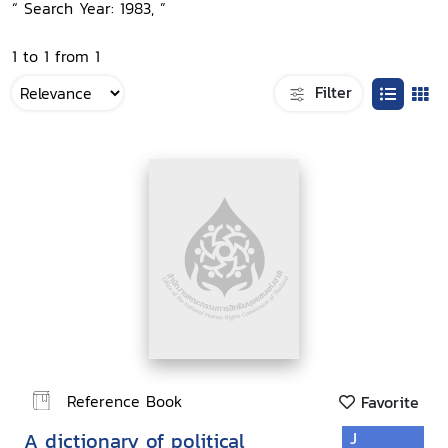
“ Search Year: 1983, ”
1 to 1 from 1
Filter
Reference Book
Favorite
A dictionary of political
J