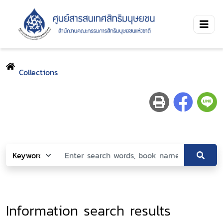
Collections
Information search results