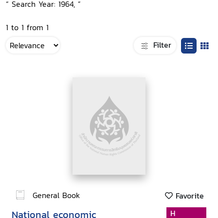
“ Search Year: 1964, ”
1 to 1 from 1
Filter
General Book
Favorite
National economic
H