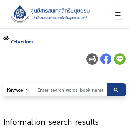
Collections
Information search results