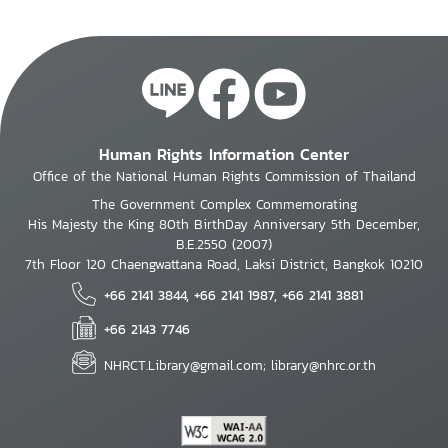
Human Rights Information Center
Office of the National Human Rights Commission of Thailand
The Government Complex Commemorating
His Majesty the King 80th BirthDay Anniversary 5th December,
B.E.2550 (2007)
7th Floor 120 Chaengwattana Road, Laksi District, Bangkok 10210
+66 2141 3844, +66 2141 1987, +66 2141 3881
+66 2143 7746
NHRCT.Library@gmail.com; library@nhrc.or.th