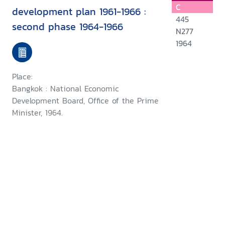
C
development plan 1961-1966 :
445
second phase 1964-1966
N277
1964
Place:
Bangkok : National Economic
Development Board, Office of the Prime
Minister, 1964.