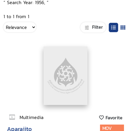
“ Search Year: 1956, ”
1 to 1 from 1
Filter
Multimedia
Favorite
Aparajito
MOV