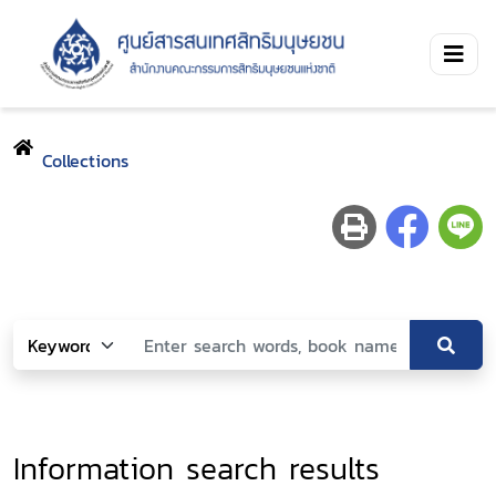
Collections
Information search results