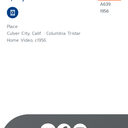
A639
1956
Place:
Culver City, Calif. : Columbia Tristar
Home Video, c1956.