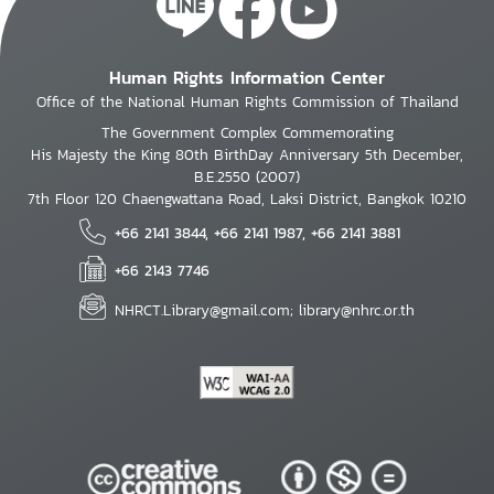
Human Rights Information Center
Office of the National Human Rights Commission of Thailand
The Government Complex Commemorating
His Majesty the King 80th BirthDay Anniversary 5th December,
B.E.2550 (2007)
7th Floor 120 Chaengwattana Road, Laksi District, Bangkok 10210
+66 2141 3844, +66 2141 1987, +66 2141 3881
+66 2143 7746
NHRCT.Library@gmail.com; library@nhrc.or.th