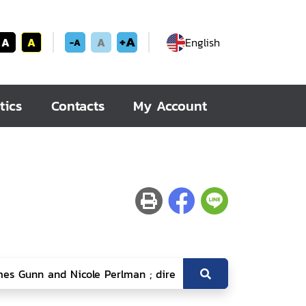
+A
A
A
A
English
-A
tics
Contacts
My Account