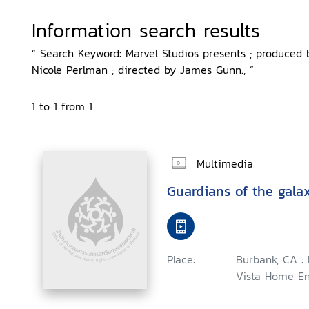
Information search results
“ Search Keyword: Marvel Studios presents ; produced
Nicole Perlman ; directed by James Gunn., ”
1 to 1 from 1
Multimedia
Guardians of the gala
Place:
Burbank, CA :
Vista Home En