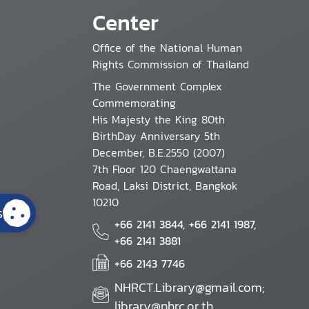
Center
Office of the National Human
Rights Commission of Thailand
The Government Complex
Commemorating
His Majesty the King 80th
BirthDay Anniversary 5th
December, B.E.2550 (2007)
7th Floor 120 Chaengwattana
Road, Laksi District, Bangkok
10210
s
+66 2141 3844, +66 2141 1987,
+66 2141 3881
+66 2143 7746
NHRCT.Library@gmail.com;
library@nhrc.or.th