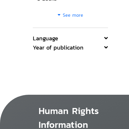
See more
Language
Year of publication
Human Rights
Information