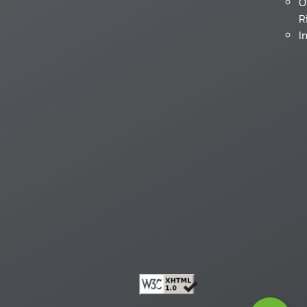
O
R
I