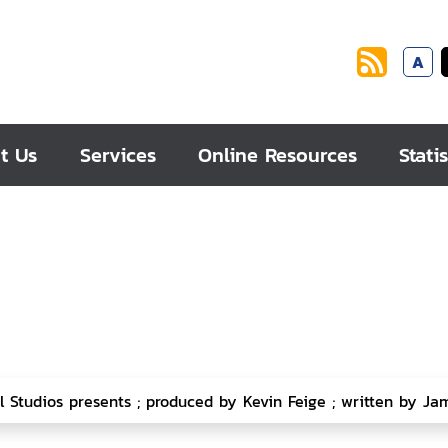
A
t Us
Services
Online Resources
Statis