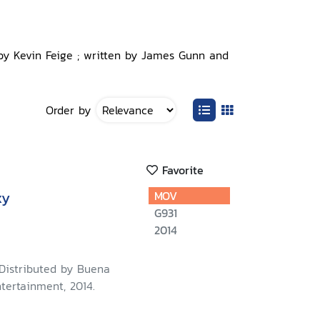
 by Kevin Feige ; written by James Gunn and
Order by
Favorite
xy
MOV
G931
2014
 Distributed by Buena
tertainment, 2014.