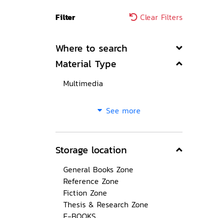
Filter
Clear Filters
Where to search
Material Type
Multimedia
See more
Storage location
General Books Zone
Reference Zone
Fiction Zone
Thesis & Research Zone
E-BOOKS