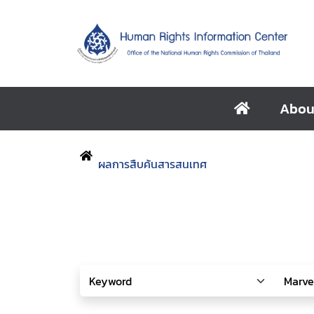
Abou
ผลการสืบค้นสารสนเทศ