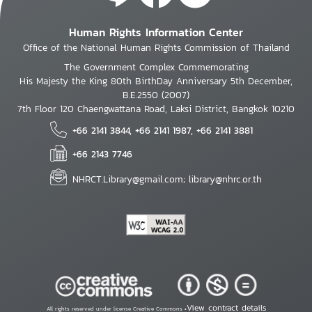
Human Rights Information Center
Office of the National Human Rights Commission of Thailand
The Government Complex Commemorating
His Majesty the King 80th BirthDay Anniversary 5th December,
B.E.2550 (2007)
7th Floor 120 Chaengwattana Road, Laksi District, Bangkok 10210
+66 2141 3844, +66 2141 1987, +66 2141 3881
+66 2143 7746
NHRCT.Library@gmail.com; library@nhrc.or.th
View contract details
All rights reserved under license Creative Commons •