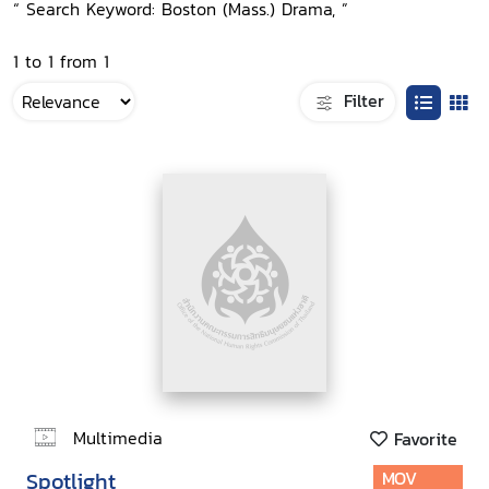
“ Search Keyword: Boston (Mass.) Drama, ”
1 to 1 from 1
Filter
Multimedia
Favorite
Spotlight
MOV