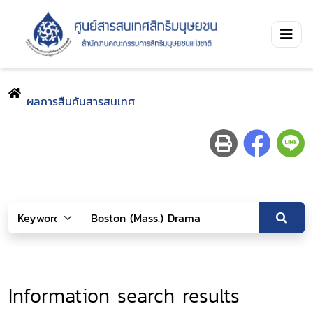
ผลการสืบค้นสารสนเทศ
Information search results