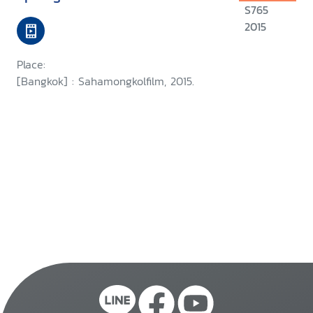
S765
2015
Place:
[Bangkok] : Sahamongkolfilm, 2015.