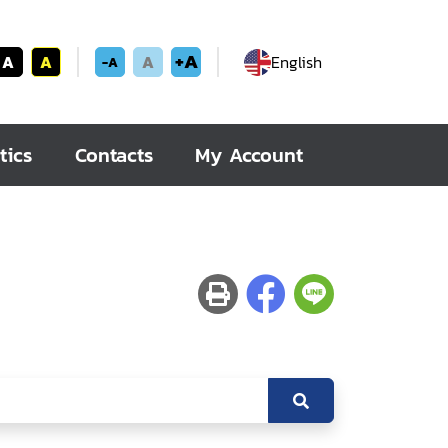
+A
A
A
A
English
-A
tics
Contacts
My Account