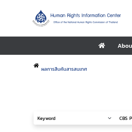
Abou
ผลการสืบค้นสารสนเทศ