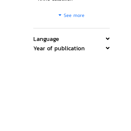
See more
Language
Year of publication