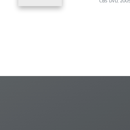
CBS DVD, 2005