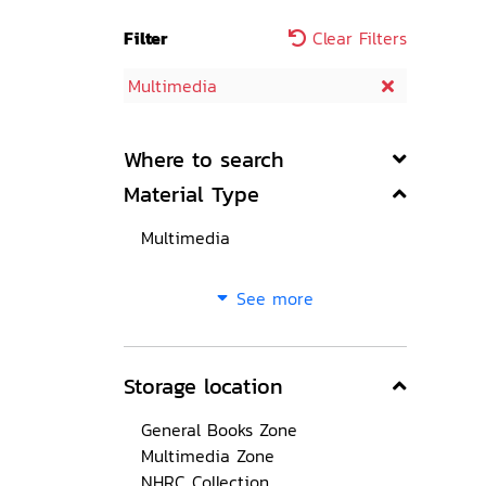
Filter
Clear Filters
Multimedia
Where to search
Material Type
Multimedia
See more
Storage location
General Books Zone
Multimedia Zone
NHRC Collection