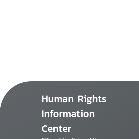
Human Rights
Information
Center