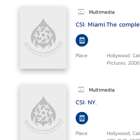
Multimedia
CSI: Miami.The comple
Place:
Hollywood, Ca
Pictures, 2006
Multimedia
CSI: NY.
Place:
Hollywood, Cal