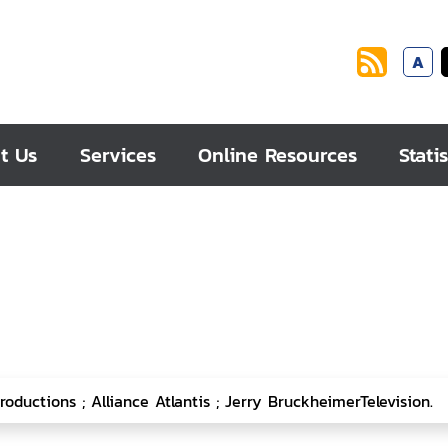
A
t Us
Services
Online Resources
Statis