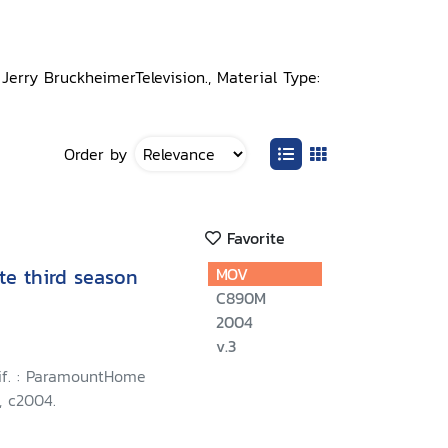
 Jerry BruckheimerTelevision., Material Type:
Order by
Favorite
te third season
MOV
C890M
2004
v.3
lif. : ParamountHome
, c2004.