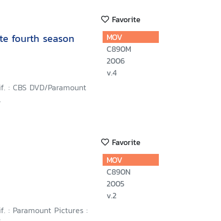
Favorite
te fourth season
MOV
C890M
2006
v.4
lif. : CBS DVD/Paramount
.
Favorite
MOV
C890N
2005
v.2
if. : Paramount Pictures :