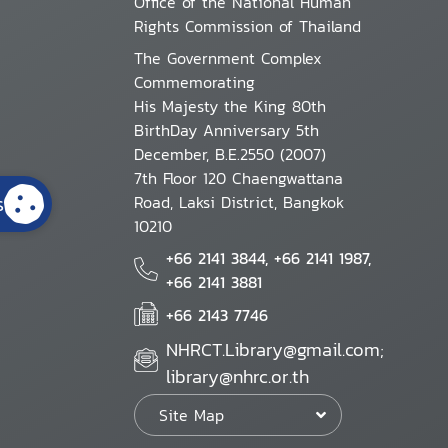
Office of the National Human
Rights Commission of Thailand
The Government Complex
Commemorating
His Majesty the King 80th
BirthDay Anniversary 5th
December, B.E.2550 (2007)
7th Floor 120 Chaengwattana
s
Road, Laksi District, Bangkok
10210
+66 2141 3844, +66 2141 1987,
+66 2141 3881
+66 2143 7746
NHRCT.Library@gmail.com;
library@nhrc.or.th
Site Map