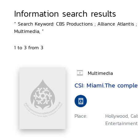
Information search results
“ Search Keyword: CBS Productions ; Alliance Atlantis ;
Multimedia, ”
1 to 3 from 3
Multimedia
CSI: Miami.The comple
Place:
Hollywood, Ca
Entertainment