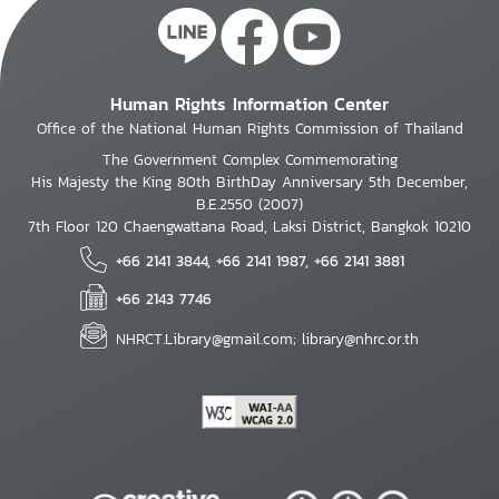
Human Rights Information Center
Office of the National Human Rights Commission of Thailand
The Government Complex Commemorating
His Majesty the King 80th BirthDay Anniversary 5th December,
B.E.2550 (2007)
7th Floor 120 Chaengwattana Road, Laksi District, Bangkok 10210
+66 2141 3844, +66 2141 1987, +66 2141 3881
+66 2143 7746
NHRCT.Library@gmail.com; library@nhrc.or.th