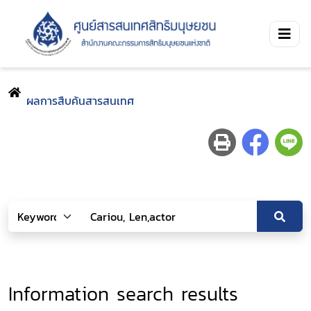
ผลการสืบค้นสารสนเทศ
Information search results