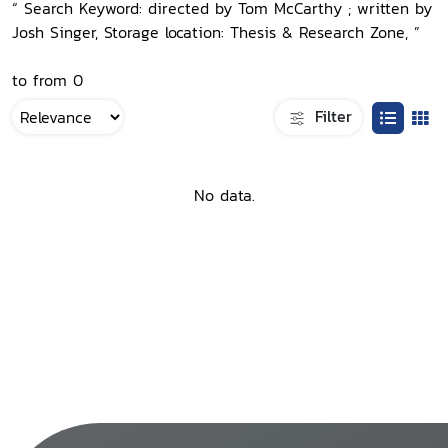
“ Search Keyword: directed by Tom McCarthy ; written by
Josh Singer, Storage location: Thesis & Research Zone, ”
to from 0
Filter
No data.