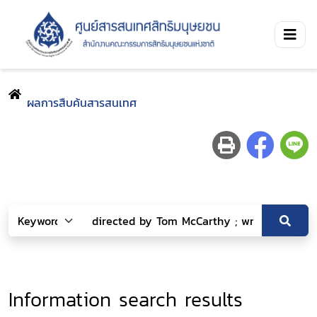
ผลการสืบค้นสารสนเทศ
Information search results