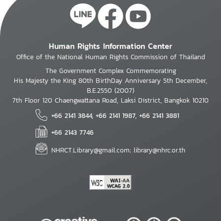
Human Rights Information Center
Office of the National Human Rights Commission of Thailand
The Government Complex Commemorating
His Majesty the King 80th BirthDay Anniversary 5th December,
B.E.2550 (2007)
7th Floor 120 Chaengwattana Road, Laksi District, Bangkok 10210
+66 2141 3844, +66 2141 1987, +66 2141 3881
+66 2143 7746
NHRCT.Library@gmail.com; library@nhrc.or.th