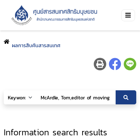
ผลการสืบค้นสารสนเทศ
Information search results