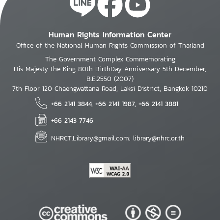
Human Rights Information Center
Office of the National Human Rights Commission of Thailand
The Government Complex Commemorating
His Majesty the King 80th BirthDay Anniversary 5th December,
B.E.2550 (2007)
7th Floor 120 Chaengwattana Road, Laksi District, Bangkok 10210
+66 2141 3844, +66 2141 1987, +66 2141 3881
+66 2143 7746
NHRCT.Library@gmail.com; library@nhrc.or.th