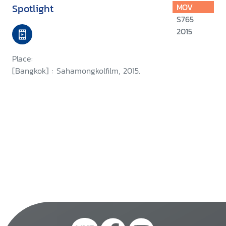
Spotlight
MOV
S765
2015
Place:
[Bangkok] : Sahamongkolfilm, 2015.