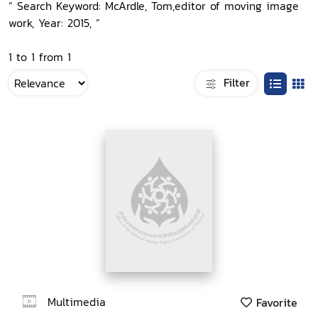
“ Search Keyword: McArdle, Tom,editor of moving image
work, Year: 2015, ”
1 to 1 from 1
Filter
Multimedia
Favorite