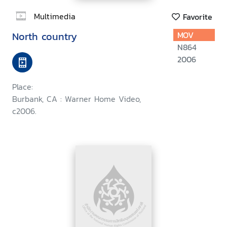
Multimedia
Favorite
North country
MOV
N864
2006
Place:
Burbank, CA : Warner Home Video,
c2006.