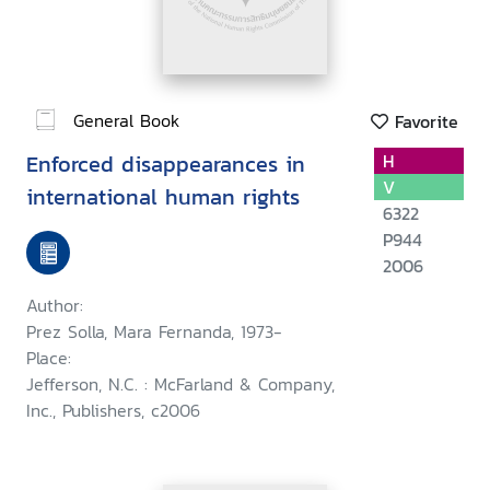
General Book
Favorite
Enforced disappearances in
H
V
international human rights
6322
P944
2006
Author:
Prez Solla, Mara Fernanda, 1973-
Place:
Jefferson, N.C. : McFarland & Company,
Inc., Publishers, c2006