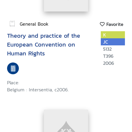
General Book
Favorite
Theory and practice of the
K
JC
European Convention on
5132
Human Rights
T396
2006
Place:
Belgium : Intersentia, c2006.