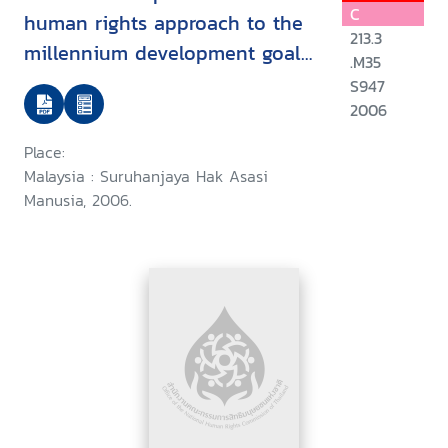
C
human rights approach to the
213.3
millennium development goals
.M35
: goal 2 : achieve universal
S947
primary education/
2006
Place:
Malaysia : Suruhanjaya Hak Asasi
Manusia, 2006.