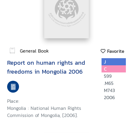
General Book
Favorite
Report on human rights and
J
C
freedoms in Mongolia 2006
599
.M65
M743
2006
Place:
Mongolia : National Human Rights
Commission of Mongolia, [2006].