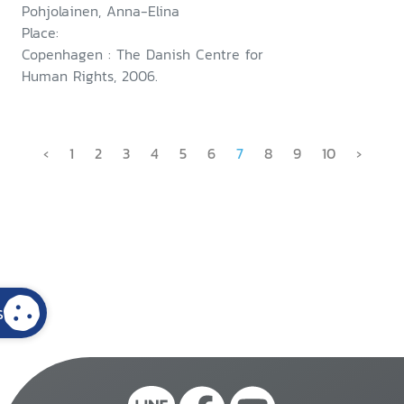
Pohjolainen, Anna-Elina
Place:
Copenhagen : The Danish Centre for
Human Rights, 2006.
‹
1
2
3
4
5
6
7
8
9
10
›
s