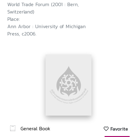
World Trade Forum (2001 : Bern,
Switzerland)
Place:
Ann Arbor : University of Michigan
Press, c2006.
General Book
Favorite