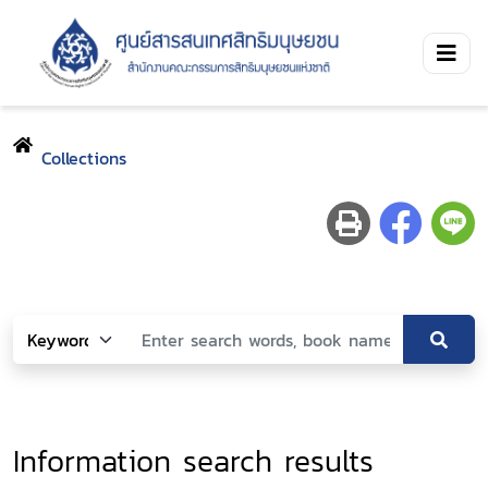
Collections
Information search results