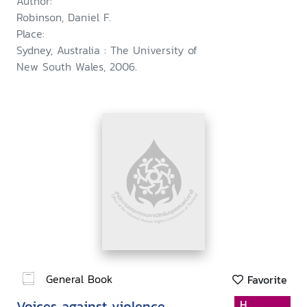
Author:
Robinson, Daniel F.
Place:
Sydney, Australia : The University of
New South Wales, 2006.
General Book
Favorite
Voices against violence
H