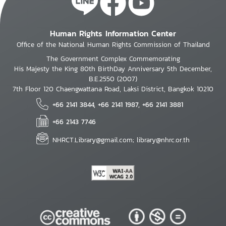
Human Rights Information Center
Office of the National Human Rights Commission of Thailand
The Government Complex Commemorating
His Majesty the King 80th BirthDay Anniversary 5th December,
B.E.2550 (2007)
7th Floor 120 Chaengwattana Road, Laksi District, Bangkok 10210
+66 2141 3844, +66 2141 1987, +66 2141 3881
+66 2143 7746
NHRCT.Library@gmail.com; library@nhrc.or.th