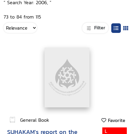
“ Search Year: 2006, ”
73 to 84 from 115
Filter
General Book
Favorite
SUHAKAM's report on the
L