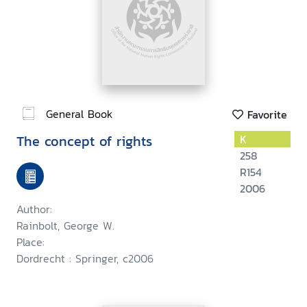
General Book
Favorite
The concept of rights
K
258
R154
2006
Author:
Rainbolt, George W.
Place:
Dordrecht : Springer, c2006