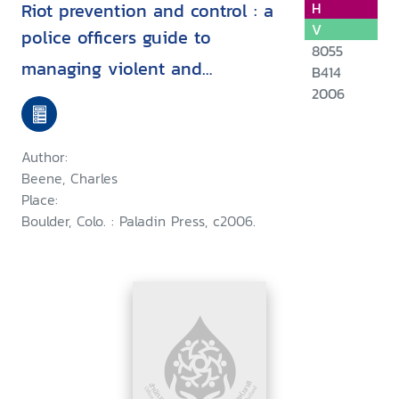
Riot prevention and control : a
H
V
police officers guide to
8055
managing violent and
B414
nonviolent crowds / ^cCharles
2006
Beene
Author:
Beene, Charles
Place:
Boulder, Colo. : Paladin Press, c2006.