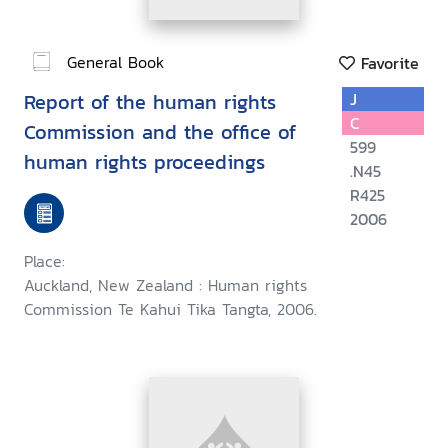
General Book
Favorite
Report of the human rights
J
C
Commission and the office of
599
human rights proceedings
.N45
R425
2006
Place:
Auckland, New Zealand : Human rights
Commission Te Kahui Tika Tangta, 2006.