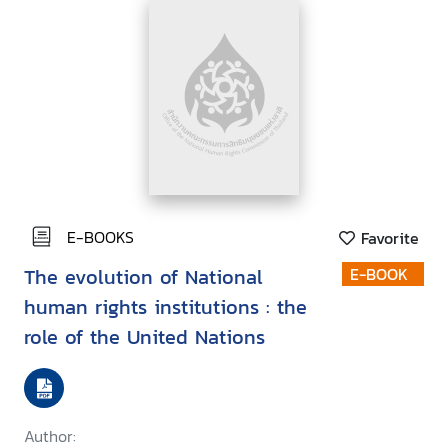
E-BOOKS
Favorite
The evolution of National
E-BOOK
human rights institutions : the
role of the United Nations
Author: