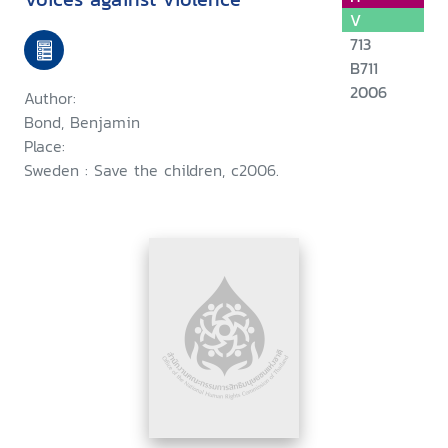
V
713
B711
2006
Author:
Bond, Benjamin
Place:
Sweden : Save the children, c2006.