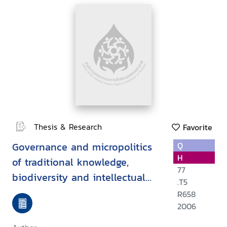
Thesis & Research
Favorite
Governance and micropolitics
Q
H
of traditional knowledge,
77
biodiversity and intellectual
.T5
property in Thailand
R658
2006