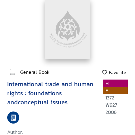
General Book
Favorite
International trade and human
H
F
rights : foundations
1372
andconceptual issues
W927
2006
Author: