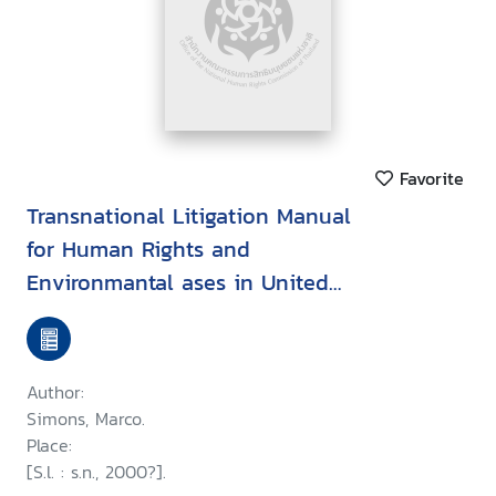
Favorite
Transnational Litigation Manual
for Human Rights and
Environmantal ases in United
States Courts
Author:
Simons, Marco.
Place:
[S.l. : s.n., 2000?].