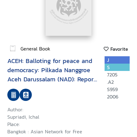
General Book
Favorite
ACEH: Balloting for peace and
J
S
democracy: Pilkada Nanggroe
7205
Aceh Darussalam (NAD): Report
.A2
of international observation
S959
missions November-December
2006
2006
Author:
Supriadi, Ichal
Place:
Bangkok : Asian Network for Free