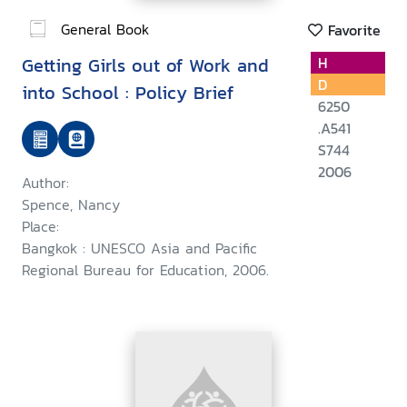
General Book
Favorite
Getting Girls out of Work and
H
D
into School : Policy Brief
6250
.A541
S744
2006
Author:
Spence, Nancy
Place:
Bangkok : UNESCO Asia and Pacific
Regional Bureau for Education, 2006.