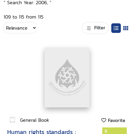
“ Search Year: 2006, ”
109 to 115 from 115
Filter
General Book
Favorite
Human rights standards :
K