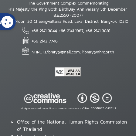
The Government Complex Commemorating
His Majesty the King 80th BirthDay Anniversary 5th December,
B.E.2550 (2007)
s
7th Floor 120 Chaengwattana Road, Laksi District, Bangkok 10210
+66 2141 3844, +66 2141 1987, +66 2141 3881
+66 2143 7746
NHRCT.Library@gmail.com; library@nhrc.or.th
View contract details
All rights reserved under license Creative Commons •
Office of the National Human Rights Commission
of Thailand