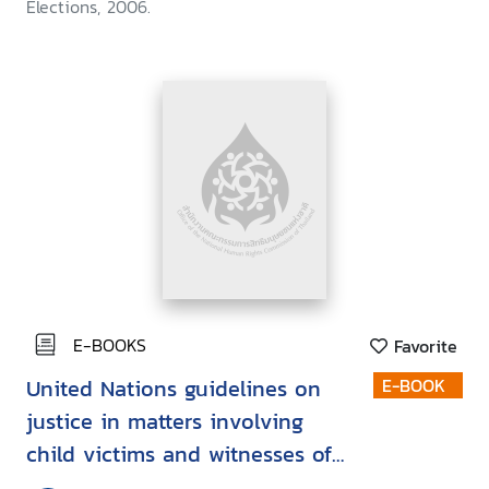
Elections, 2006.
E-BOOKS
Favorite
United Nations guidelines on
E-BOOK
justice in matters involving
child victims and witnesses of
crime: Child-friendly version