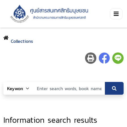
Collections
Information search results