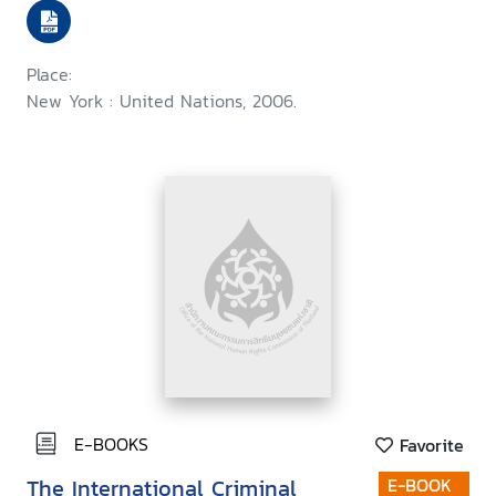
Place:
New York : United Nations, 2006.
E-BOOKS
Favorite
The International Criminal
E-BOOK