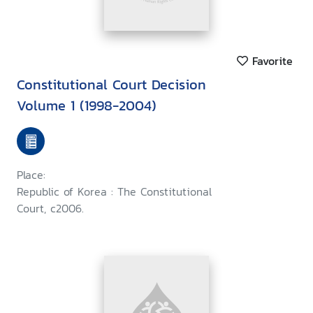
Favorite
Constitutional Court Decision
Volume 1 (1998-2004)
Place:
Republic of Korea : The Constitutional
Court, c2006.