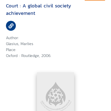
Court : A global civil society
achievement
Author:
Glasius, Marlies
Place:
Oxford : Routledge, 2006.