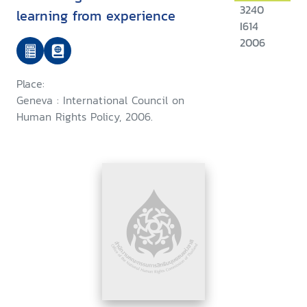
3240
learning from experience
I614
2006
Place:
Geneva : International Council on
Human Rights Policy, 2006.