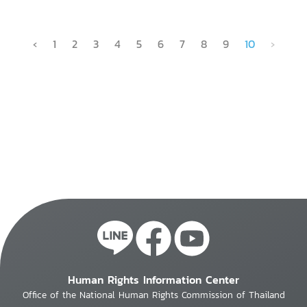
‹
1
2
3
4
5
6
7
8
9
10
›
Human Rights Information Center
Office of the National Human Rights Commission of Thailand